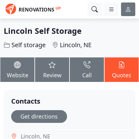
UP
RENOVATIONS
Lincoln Self Storage
Self storage
Lincoln, NE
Website
Review
Call
Quotes
Contacts
Get directions
Lincoln, NE