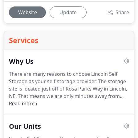
Website
Update
Share
Services
Why Us
There are many reasons to choose Lincoln Self
Storage as your self-storage provider. The storage
site is located just off of Rosa Parks Way in Lincoln,
NE. That means we are only minutes away from
downtown Lincoln, and easily accessible from
nearly anywhere you may be. Take a look below to
see the many ways you can benefit by storing with
Our Units
Lincoln Self Storage.