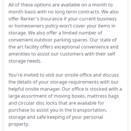
All of these options are available on a month to
month basis with no long term contracts. We also
offer Renter's Insurance if your current business
or homeowners policy won't cover your items in
storage. We also offer a limited number of
convenient outdoor parking spaces. Our state of
the art facility offers exceptional convenience and
amenities to assist our customers with their self
storage needs.
You're invited to visit our onsite office and discuss
the details of your storage requirements with our
helpful onsite manager. Our office is stocked with a
large assortment of moving boxes, mattress bags
and circular disc locks that are available for
purchase to assist you in the transportation,
storage and safe keeping of your personal
property.