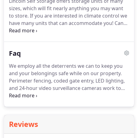
Lincoln Self Storage offers storage units of many
sizes, which will fit nearly anything you may want
to store. If you are interested in climate control we
have many units that can accommodate you! Can
hold the contents of two rooms, such as: mattress
sets, sofas, chest of drawers, bookcases and desks.
Faq
We employ all the deterrents we can to keep you
and your belongings safe while on our property.
Perimeter fencing, coded gate entry, LED lighting,
and 24-hour video surveillance cameras work to
provide an environment that is as safe and secure
as possible! Additionally, our attentive and alert
managers routinely inspect the property to ensure
your lock is in place and everything on the facility is
Reviews
running properly and efficiently.