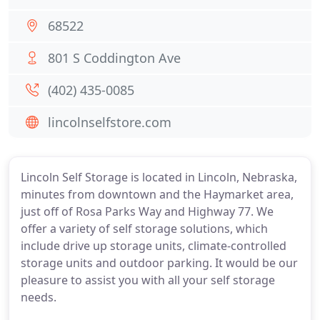
68522
801 S Coddington Ave
(402) 435-0085
lincolnselfstore.com
Lincoln Self Storage is located in Lincoln, Nebraska,
minutes from downtown and the Haymarket area,
just off of Rosa Parks Way and Highway 77. We
offer a variety of self storage solutions, which
include drive up storage units, climate-controlled
storage units and outdoor parking. It would be our
pleasure to assist you with all your self storage
needs.