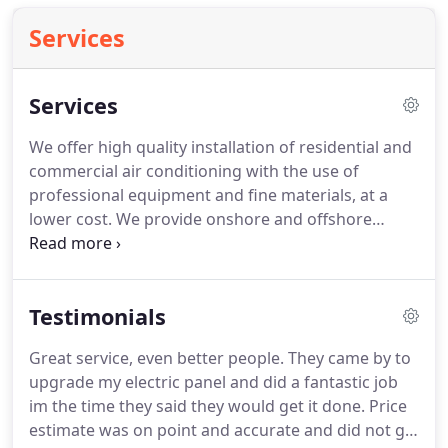
Services
Services
We offer high quality installation of residential and
commercial air conditioning with the use of
professional equipment and fine materials, at a
lower cost. We provide onshore and offshore
technical support to offshore clients' first line core
crew to enable them to undertake routine
maintenance with confidence.
Testimonials
Great service, even better people. They came by to
upgrade my electric panel and did a fantastic job
im the time they said they would get it done. Price
estimate was on point and accurate and did not go