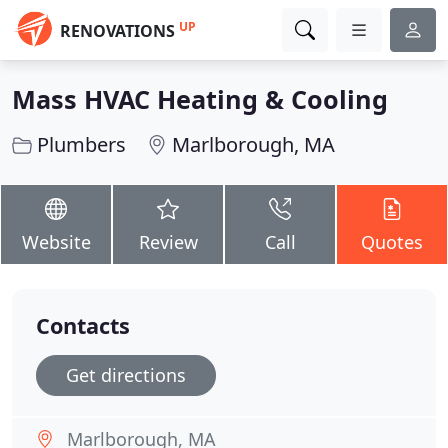
UP
RENOVATIONS
Mass HVAC Heating & Cooling
Plumbers
Marlborough, MA
Website
Review
Call
Quotes
Contacts
Get directions
Marlborough, MA