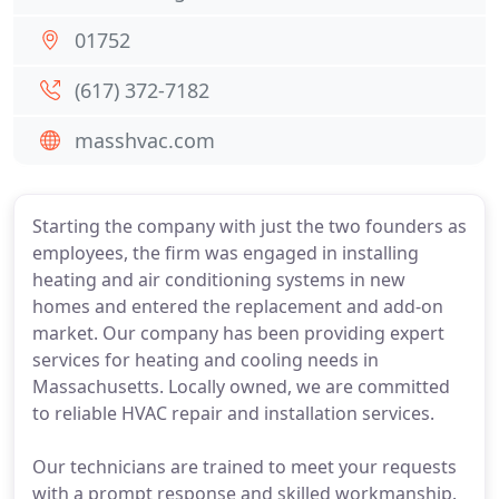
01752
(617) 372-7182
masshvac.com
Starting the company with just the two founders as
employees, the firm was engaged in installing
heating and air conditioning systems in new
homes and entered the replacement and add-on
market. Our company has been providing expert
services for heating and cooling needs in
Massachusetts. Locally owned, we are committed
to reliable HVAC repair and installation services.
Our technicians are trained to meet your requests
with a prompt response and skilled workmanship.