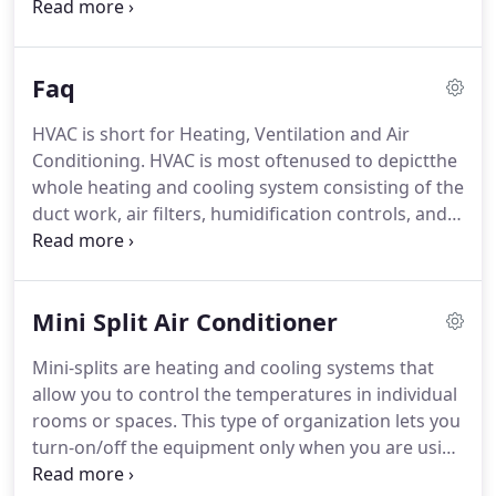
over the budget I had in mind. I have never had
such a pleasurable experience with heating and air
conditioning company in Marlborough.
Faq
HVAC is short for Heating, Ventilation and Air
Conditioning. HVAC is most oftenused to depictthe
whole heating and cooling system consisting of the
duct work, air filters, humidification controls, and
registers. The most important part of HVAC
maintenance aspect is maintaining unrestricted air
flows.
Mini Split Air Conditioner
Mini-splits are heating and cooling systems that
allow you to control the temperatures in individual
rooms or spaces. This type of organization lets you
turn-on/off the equipment only when you are using
the related room.