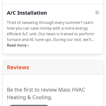
A/C Installation
Tired of sweating through every summer? Learn
how you can save money with a more energy
efficient A/C unit. Our team is trained to perform
furnace and AC tune-ups. During our visit, we'll
check that HVAC systems are running properly. We
also offer a large inventory of AC units, as well as
professional HVAC installation, for when your old
AC just won't work anymore.
Reviews
Be the first to review Mass HVAC
Heating & Cooling.