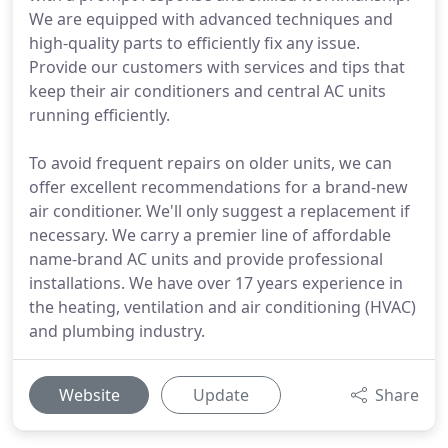
We are equipped with advanced techniques and
high-quality parts to efficiently fix any issue.
Provide our customers with services and tips that
keep their air conditioners and central AC units
running efficiently.
To avoid frequent repairs on older units, we can
offer excellent recommendations for a brand-new
air conditioner. We'll only suggest a replacement if
necessary. We carry a premier line of affordable
name-brand AC units and provide professional
installations. We have over 17 years experience in
the heating, ventilation and air conditioning (HVAC)
and plumbing industry.
Website
Update
Share