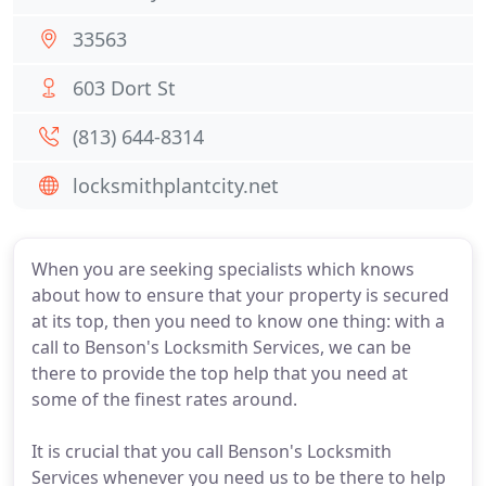
33563
603 Dort St
(813) 644-8314
locksmithplantcity.net
When you are seeking specialists which knows
about how to ensure that your property is secured
at its top, then you need to know one thing: with a
call to Benson's Locksmith Services, we can be
there to provide the top help that you need at
some of the finest rates around.
It is crucial that you call Benson's Locksmith
Services whenever you need us to be there to help