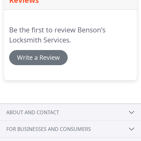
Reviews
Be the first to review Benson's
Locksmith Services.
Write a Review
ABOUT AND CONTACT
FOR BUSINESSES AND CONSUMERS