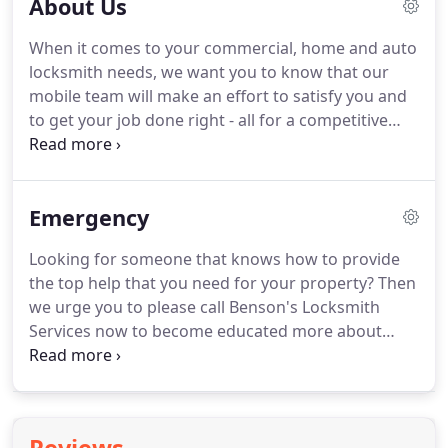
About Us
When it comes to your commercial, home and auto
locksmith needs, we want you to know that our
mobile team will make an effort to satisfy you and
to get your job done right - all for a competitive
and fair price! We want to tell you a bit about our
mobile team at Benson's Locksmith Services and
how we operate.
Emergency
Looking for someone that knows how to provide
the top help that you need for your property? Then
we urge you to please call Benson's Locksmith
Services now to become educated more about
everything that we can do to help you out
whenever you need our team to help you right
away.