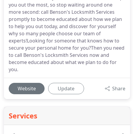
you out the most, so stop waiting around one
more second: call Benson's Locksmith Services
promptly to become educated about how we plan
to help you out today, and discover for yourself
why so many people choose our team of
experts!Looking for someone that knows how to
secure your personal home for you?Then you need
to call Benson's Locksmith Services now and
become educated about what we plan to do for
you.
Website
Update
Share
Services