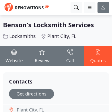
UP
RENOVATIONS
Benson's Locksmith Services
Locksmiths
Plant City, FL
Website
Review
Call
Quotes
Contacts
Get directions
Plant City, FL