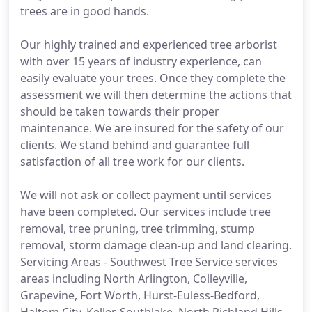
trees are in good hands.
Our highly trained and experienced tree arborist
with over 15 years of industry experience, can
easily evaluate your trees. Once they complete the
assessment we will then determine the actions that
should be taken towards their proper
maintenance. We are insured for the safety of our
clients. We stand behind and guarantee full
satisfaction of all tree work for our clients.
We will not ask or collect payment until services
have been completed. Our services include tree
removal, tree pruning, tree trimming, stump
removal, storm damage clean-up and land clearing.
Servicing Areas - Southwest Tree Service services
areas including North Arlington, Colleyville,
Grapevine, Fort Worth, Hurst-Euless-Bedford,