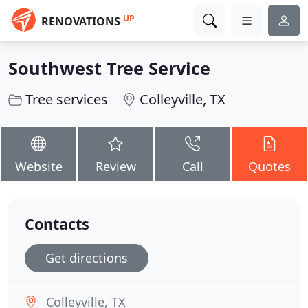
UP
RENOVATIONS
Southwest Tree Service
Tree services
Colleyville, TX
Website
Review
Call
Quotes
Contacts
Get directions
Colleyville, TX