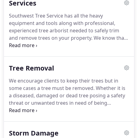
Services
Southwest Tree Service has all the heavy
equipment and tools along with professional,
experienced tree arborist needed to safely trim
and remove trees on your property. We know that
your property along with the trees located around
your premises are of great importance to you, and
that is why we strive to provide the best care for
Tree Removal
them.
We encourage clients to keep their trees but in
some cases a tree must be removed. Whether it is
a diseased, damaged or dead tree posing a safety
threat or unwanted trees in need of being
removed, we can ensure tree removals will be
carefully and safely removed by our highly trained
tree removal arborists.
Storm Damage