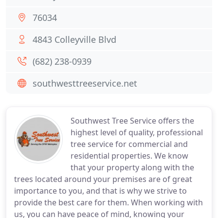
76034
4843 Colleyville Blvd
(682) 238-0939
southwesttreeservice.net
Southwest Tree Service offers the
highest level of quality, professional
tree service for commercial and
residential properties. We know
that your property along with the
trees located around your premises are of great
importance to you, and that is why we strive to
provide the best care for them. When working with
us, you can have peace of mind, knowing your