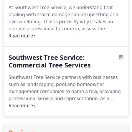
At Southwest Tree Service, we understand that
dealing with storm damage can be upsetting and
overwhelming. That is precisely why it takes an
outside professional to come in, assess the
damage, and come up with a plan of restoration.
Our team takes a thorough, meticulous approach
to storm damage repair.
Southwest Tree Service:
Commercial Tree Services
Southwest Tree Service partners with businesses
such as landscaping, pool and homeowner
management companies to name a few, providing
professional service and representation.
As a
business owner, when you partner with Southwest
Tree Service, not only will you receive our
exceptional tree services, we guarantee our
management and tree staff will provide you and