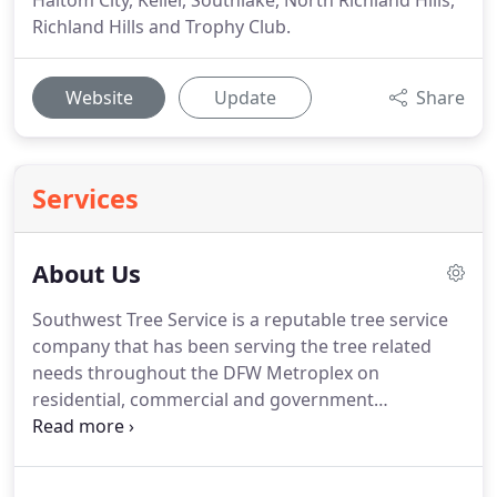
Haltom City, Keller, Southlake, North Richland Hills,
Richland Hills and Trophy Club.
Website
Update
Share
Services
About Us
Southwest Tree Service is a reputable tree service
company that has been serving the tree related
needs throughout the DFW Metroplex on
residential, commercial and government
properties for years. No matter what your tree
service project may be, trust our expert arborist to
take care of your valuable trees.