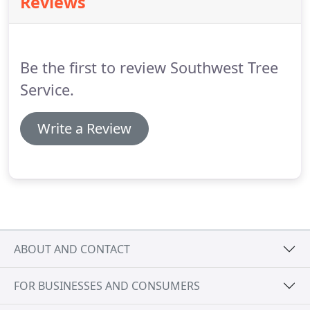
Reviews
your clients with experienced and professional
representation onsite leaving your clients satisfied
and returning for additional services.
Be the first to review Southwest Tree
Service.
Write a Review
ABOUT AND CONTACT
FOR BUSINESSES AND CONSUMERS