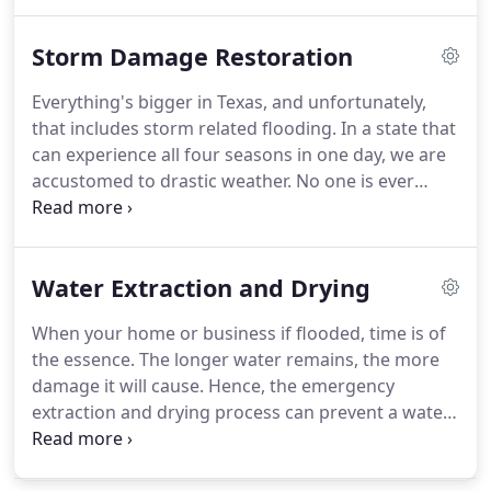
must not be taken lightly. A flooding sewer system
might release waste and polluted water into your
Storm Damage Restoration
home and office.
Everything's bigger in Texas, and unfortunately,
that includes storm related flooding. In a state that
can experience all four seasons in one day, we are
accustomed to drastic weather. No one is ever
ready for devastating flooding in their home or
commercial property. Whether it is a small flood
from a leaky roof or your property is under two
Water Extraction and Drying
feet of creek water, we have the experience and
know how to get things back to normal.
When your home or business if flooded, time is of
the essence. The longer water remains, the more
damage it will cause. Hence, the emergency
extraction and drying process can prevent a water
remediation project from becoming a costly mold
remediation job. As a result of quick water