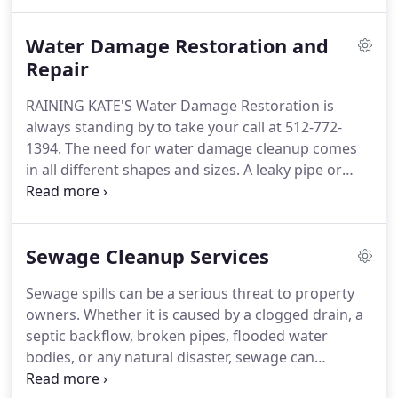
also figuring out the best plan of action for each of
our customers unique circumstances.
Water Damage Restoration and
Repair
RAINING KATE'S Water Damage Restoration is
always standing by to take your call at 512-772-
1394. The need for water damage cleanup comes
in all different shapes and sizes. A leaky pipe or
broken appliance can cause water damage
requiring a certified restoration company to repair
the damage. Water finds its way into cabinets,
Sewage Cleanup Services
drywall and insulation, under carpet and flooring,
dark closets, and causes musty and moldy odors.
Sewage spills can be a serious threat to property
owners. Whether it is caused by a clogged drain, a
septic backflow, broken pipes, flooded water
bodies, or any natural disaster, sewage can
contaminate your home and surroundings, thus,