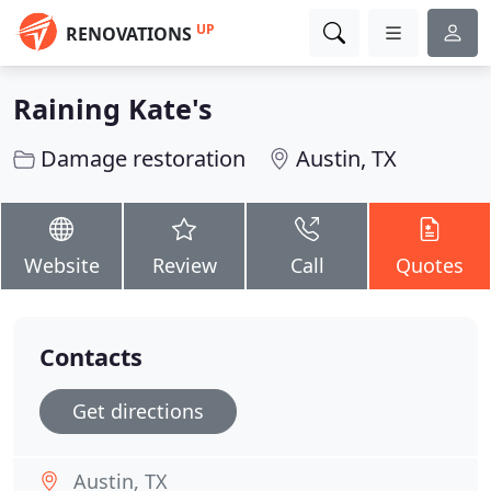
UP
RENOVATIONS
Raining Kate's
Damage restoration
Austin, TX
Website
Review
Call
Quotes
Contacts
Get directions
Austin, TX