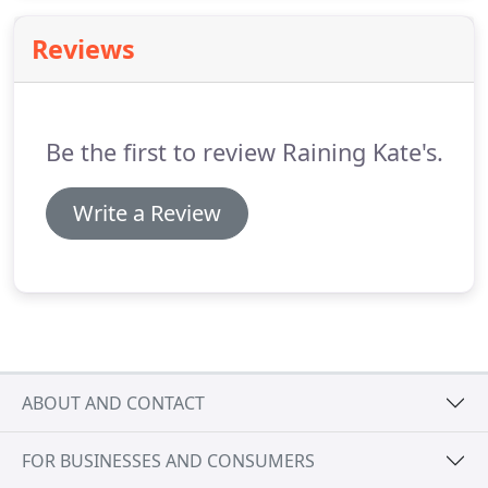
extraction, damages to drywall, wood floors,
carpet, and cabinets can be minimized.
Reviews
Be the first to review Raining Kate's.
Write a Review
ABOUT AND CONTACT
FOR BUSINESSES AND CONSUMERS