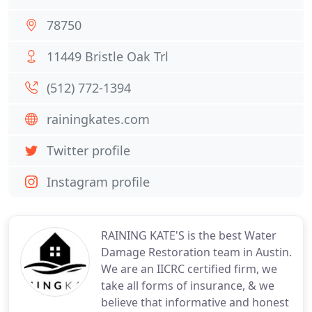
78750
11449 Bristle Oak Trl
(512) 772-1394
rainingkates.com
Twitter profile
Instagram profile
RAINING KATE'S is the best Water
Damage Restoration team in Austin.
We are an IICRC certified firm, we
take all forms of insurance, & we
believe that informative and honest