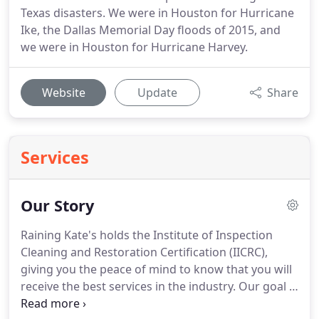
Texas disasters. We were in Houston for Hurricane
Ike, the Dallas Memorial Day floods of 2015, and
we were in Houston for Hurricane Harvey.
Website
Update
Share
Services
Our Story
Raining Kate's holds the Institute of Inspection
Cleaning and Restoration Certification (IICRC),
giving you the peace of mind to know that you will
receive the best services in the industry. Our goal is
to focus on both health and safety standards while