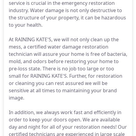
service is crucial in the emergency restoration
industry. Water damage is not only destructive to
the structure of your property, it can be hazardous
to your health.
At RAINING KATE'S, we will not only clean up the
mess, a certified water damage restoration
technician will assure your home is free of bacteria,
mold, and odors before restoring your home to
pre-loss state. There is no job too large or too
small for RAINING KATE'S. Further, for restoration
or cleaning you can rest assured we will be
sensitive at all times to maintaining your brand
image.
In addition, we always work fast and efficiently in
order to keep your doors open. We are available
day and night for all of your restoration needs! Our
certified technicians are experienced in large scale