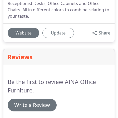
Receptionist Desks, Office Cabinets and Office
Chairs. All in different colors to combine relating to
your taste.
Website
Update
Share
Reviews
Be the first to review AINA Office
Furniture.
Write a Review