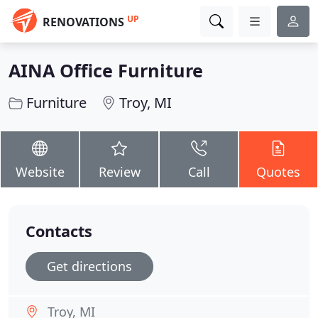
UP
RENOVATIONS
AINA Office Furniture
Furniture
Troy, MI
Website
Review
Call
Quotes
Contacts
Get directions
Troy, MI