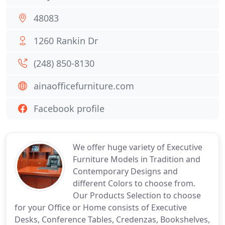
48083
1260 Rankin Dr
(248) 850-8130
ainaofficefurniture.com
Facebook profile
We offer huge variety of Executive
Furniture Models in Tradition and
Contemporary Designs and
different Colors to choose from.
Our Products Selection to choose
for your Office or Home consists of Executive
Desks, Conference Tables, Credenzas, Bookshelves,