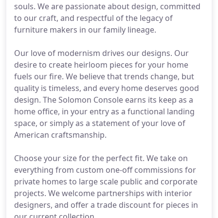
souls. We are passionate about design, committed
to our craft, and respectful of the legacy of
furniture makers in our family lineage.
Our love of modernism drives our designs. Our
desire to create heirloom pieces for your home
fuels our fire. We believe that trends change, but
quality is timeless, and every home deserves good
design. The Solomon Console earns its keep as a
home office, in your entry as a functional landing
space, or simply as a statement of your love of
American craftsmanship.
Choose your size for the perfect fit. We take on
everything from custom one-off commissions for
private homes to large scale public and corporate
projects. We welcome partnerships with interior
designers, and offer a trade discount for pieces in
our current collection.