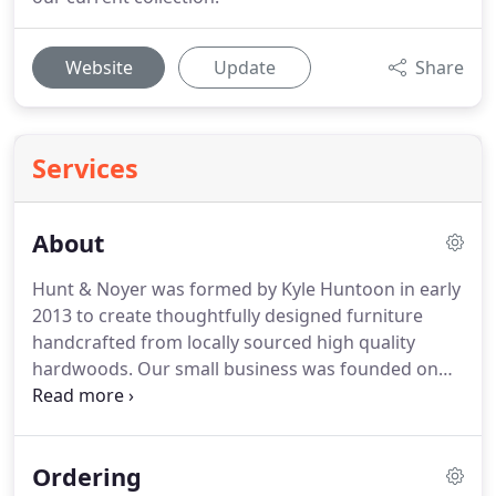
Website
Update
Share
Services
About
Hunt & Noyer was formed by Kyle Huntoon in early
2013 to create thoughtfully designed furniture
handcrafted from locally sourced high quality
hardwoods. Our small business was founded on
tradition. We strongly believe in the importance of
passing things down. Our namesake is an homage
to Kyle's parents' surnames, DesNoyer and
Ordering
Huntoon.