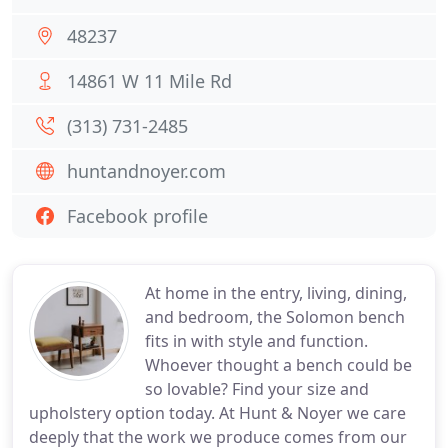
48237
14861 W 11 Mile Rd
(313) 731-2485
huntandnoyer.com
Facebook profile
At home in the entry, living, dining,
and bedroom, the Solomon bench
fits in with style and function.
Whoever thought a bench could be
so lovable? Find your size and
upholstery option today. At Hunt & Noyer we care
deeply that the work we produce comes from our