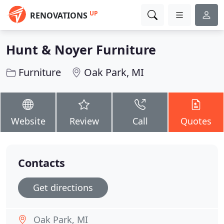
UP
RENOVATIONS
Hunt & Noyer Furniture
Furniture
Oak Park, MI
Website
Review
Call
Quotes
Contacts
Get directions
Oak Park, MI