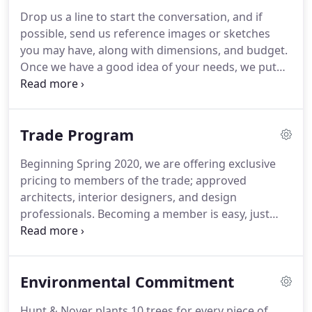
Drop us a line to start the conversation, and if
possible, send us reference images or sketches
you may have, along with dimensions, and budget.
Once we have a good idea of your needs, we put
together a concept sketch and pricing for your
approval. Once you approve, we ask for a deposit
to begin work on your new piece.
Trade Program
Beginning Spring 2020, we are offering exclusive
pricing to members of the trade; approved
architects, interior designers, and design
professionals. Becoming a member is easy, just
email us at kyle@huntandnoyer.com with your
credentials:. Once we receive your documents, we
will enter you in our system, confirm with an email,
Environmental Commitment
and you're good to go.
Hunt & Noyer plants 10 trees for every piece of