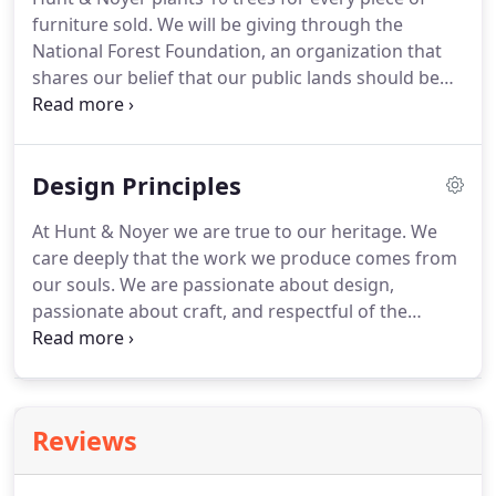
furniture sold. We will be giving through the
National Forest Foundation, an organization that
shares our belief that our public lands should be
protected for future generations to enjoy. We are
lucky to live in a state full of lush forests, and we
want to do our part to keep it that way.
Design Principles
At Hunt & Noyer we are true to our heritage. We
care deeply that the work we produce comes from
our souls. We are passionate about design,
passionate about craft, and respectful of the
legacy of furniture makers in our family lineage
and that of American design as a whole. Design
comes in many forms.
Reviews