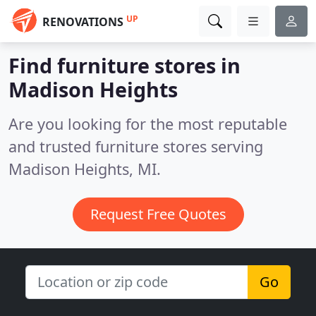
UP
RENOVATIONS
Find furniture stores in
Madison Heights
Are you looking for the most reputable
and trusted furniture stores serving
Madison Heights, MI.
Request Free Quotes
Go