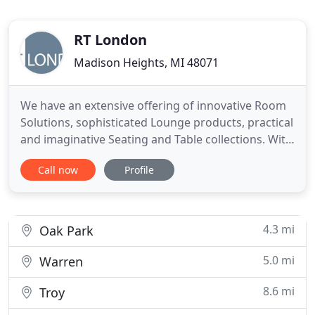
RT London
Madison Heights, MI 48071
We have an extensive offering of innovative Room
Solutions, sophisticated Lounge products, practical
and imaginative Seating and Table collections. With
manufacturing locations in Grand Rapids, MI and
Call now
Profile
Lacey, WA, we are here to provide you with all your
furniture needs. From initial design to the final
stitch of upholstery, our products are made
domestically
4.3 mi
Oak Park
5.0 mi
Warren
8.6 mi
Troy