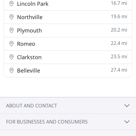
16.7 mi
Lincoln Park
19.6 mi
Northville
20.2 mi
Plymouth
22.4 mi
Romeo
23.5 mi
Clarkston
27.4 mi
Belleville
ABOUT AND CONTACT
FOR BUSINESSES AND CONSUMERS