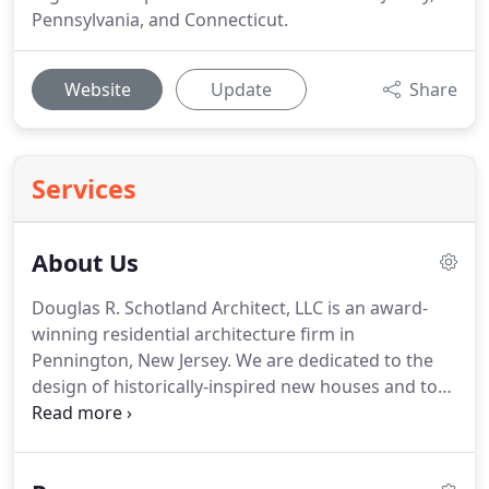
Pennsylvania, and Connecticut.
Website
Update
Share
Services
About Us
Douglas R. Schotland Architect, LLC is an award-
winning residential architecture firm in
Pennington, New Jersey. We are dedicated to the
design of historically-inspired new houses and to
the sensitive renovation of old ones.