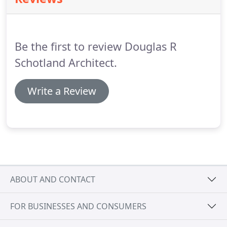
we grow and age.
Be the first to review Douglas R
Schotland Architect.
Write a Review
ABOUT AND CONTACT
FOR BUSINESSES AND CONSUMERS