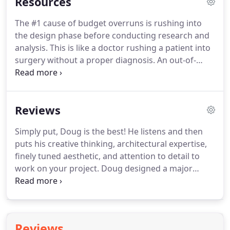
Resources
The #1 cause of budget overruns is rushing into
the design phase before conducting research and
analysis. This is like a doctor rushing a patient into
surgery without a proper diagnosis. An out-of-
control project is stressful, massively expensive
and unnecessary. One-on-one FREE 30-minute
consultation with an expert to answer your
Reviews
questions and point you towards the right people
and resources.
Simply put, Doug is the best! He listens and then
puts his creative thinking, architectural expertise,
finely tuned aesthetic, and attention to detail to
work on your project. Doug designed a major
renovation and expansion of our 1,900 square foot,
1930's colonial. Doug was patient with us and
offered valuable input as we took our time refining
our ideas about what would best suit our family as
Reviews