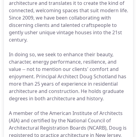
architecture and translates it to create the kind of
connected, welcoming spaces that suit modern life.
Since 2009, we have been collaborating with
discerning clients and talented craftspeople to
gently usher unique vintage houses into the 21st
century.
In doing so, we seek to enhance their beauty,
character, energy performance, resilience, and
value -- not to mention our clients' comfort and
enjoyment. Principal Architect Doug Schotland has
more than 25 years of experience in residential
architecture and construction. He holds graduate
degrees in both architecture and history.
A member of the American Institute of Architects
(AIA) and certified by the National Council of
Architectural Registration Boards (NCARB), Doug is
registered to practice architecture in New Jersey,