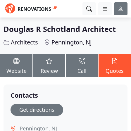
UP
RENOVATIONS
Douglas R Schotland Architect
Architects
Pennington, NJ
Website
Review
Call
Quotes
Contacts
Get directions
Pennington, NJ