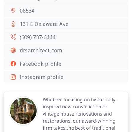
08534
131 E Delaware Ave
(609) 737-6444
drsarchitect.com
Facebook profile
Instagram profile
Whether focusing on historically-
inspired new construction or
vintage house renovations and
restorations, our award-winning
firm takes the best of traditional