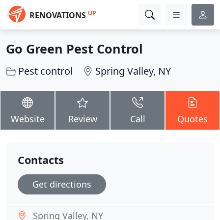
UP
RENOVATIONS
Go Green Pest Control
Pest control
Spring Valley, NY
Website
Review
Call
Quotes
Contacts
Get directions
Spring Valley, NY