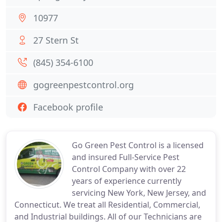
10977
27 Stern St
(845) 354-6100
gogreenpestcontrol.org
Facebook profile
Go Green Pest Control is a licensed
and insured Full-Service Pest
Control Company with over 22
years of experience currently
servicing New York, New Jersey, and
Connecticut. We treat all Residential, Commercial,
and Industrial buildings. All of our Technicians are