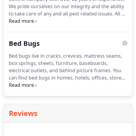
We pride ourselves on our integrity and the ability
to take care of any and all pest related issues. All of
our service technicians are licensed and fully
trained on the safest and most effective pest
management methods.
Bed Bugs
Bed bugs live in cracks, crevices, mattress seams,
box springs, sheets, furniture, baseboards,
electrical outlets, and behind picture frames. You
can find bed bugs in homes, hotels, offices, stores,
personal belongings, luggage, and even people.
Some people do not have a reaction to bed bug
bites. Others develop itching, red welts, or swelling
anywhere from hours after being bitten up to 2
Reviews
weeks after.