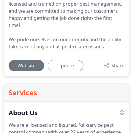
licensed and trained on proper pest management,
and we are committed to making our customers
happy and getting the job done right- the first
time!
We pride ourselves on our integrity and the ability
take care of any and all pest related issues.
Website
Update
Share
Services
About Us
We are a licensed and insured, full-service pest
control company with over 22 years of experience.