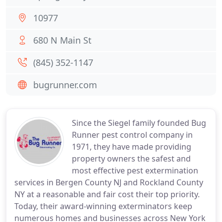
10977
680 N Main St
(845) 352-1147
bugrunner.com
Since the Siegel family founded Bug
Runner pest control company in
1971, they have made providing
property owners the safest and
most effective pest extermination
services in Bergen County NJ and Rockland County
NY at a reasonable and fair cost their top priority.
Today, their award-winning exterminators keep
numerous homes and businesses across New York