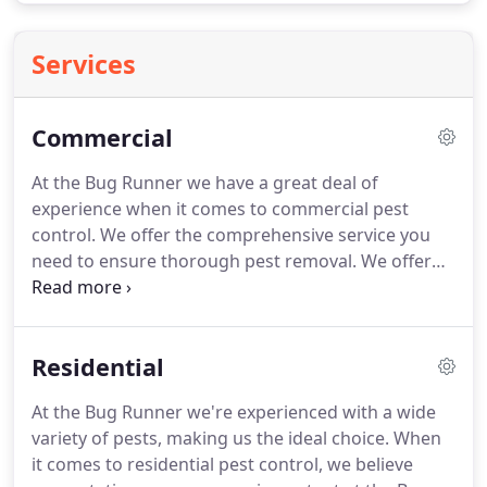
Services
Commercial
At the Bug Runner we have a great deal of
experience when it comes to commercial pest
control. We offer the comprehensive service you
need to ensure thorough pest removal. We offer
contracts for our commercial clients that will
ensure your pest problems are dealt with quickly
and effectively. We also offer preventative services
Residential
to ensure your pests aren't attracted to your
business in the first place.
At the Bug Runner we're experienced with a wide
variety of pests, making us the ideal choice. When
it comes to residential pest control, we believe