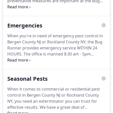
preventative measures are important at the Bug
Runner. Providing bed bug pest control in Bergen
County NJ and Rockland County NY is one of our
specialties.
Emergencies
When you're in need of emergency pest control in
Bergen County NJ or Rockland County NY, the Bug
Runner provides emergency service WITHIN 24
HOURS. The office is manned 8:30 am - 5pm
Monday through Friday (Saturday mornings as well
during warm weather) and the answering
machines are checked regularly during the off
Seasonal Pests
hours.
When it comes to commercial or residential pest
control in Bergen County NJ or Rockland County
NY, you need an exterminator you can trust for
effective results. We have a great deal of