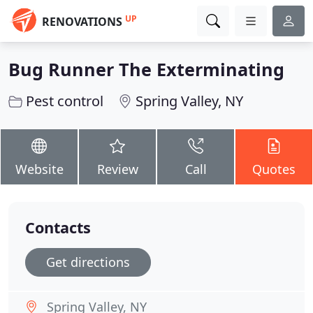
UP
RENOVATIONS
Bug Runner The Exterminating
Pest control
Spring Valley, NY
Website
Review
Call
Quotes
Contacts
Get directions
Spring Valley, NY