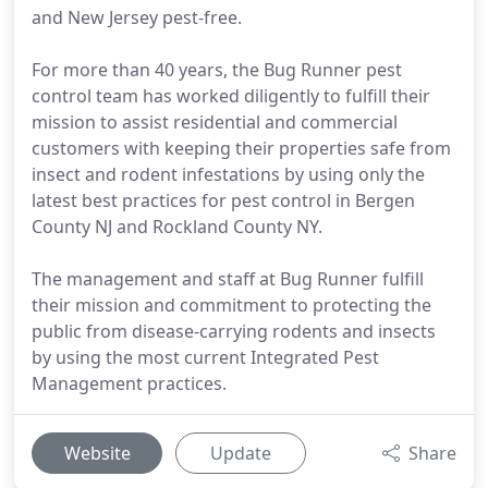
and New Jersey pest-free.
For more than 40 years, the Bug Runner pest
control team has worked diligently to fulfill their
mission to assist residential and commercial
customers with keeping their properties safe from
insect and rodent infestations by using only the
latest best practices for pest control in Bergen
County NJ and Rockland County NY.
The management and staff at Bug Runner fulfill
their mission and commitment to protecting the
public from disease-carrying rodents and insects
by using the most current Integrated Pest
Management practices.
Website
Update
Share