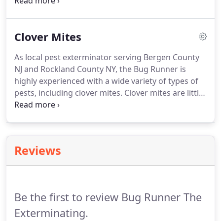
experience with pests in the local area, meaning we
are knowledgeable when it comes to their life
cycles as well as what pests to expect throughout
Clover Mites
different times of the year.
As local pest exterminator serving Bergen County
NJ and Rockland County NY, the Bug Runner is
highly experienced with a wide variety of types of
pests, including clover mites. Clover mites are little
red arachnids (the same family as spiders) that are
common throughout the U.S. They are very tiny -
about the size of a poppy seed.
Reviews
Be the first to review Bug Runner The
Exterminating.