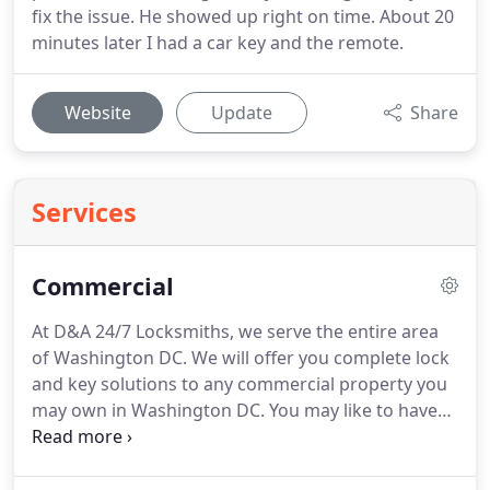
fix the issue. He showed up right on time. About 20
minutes later I had a car key and the remote.
Website
Update
Share
Services
Commercial
At D&A 24/7 Locksmiths, we serve the entire area
of Washington DC. We will offer you complete lock
and key solutions to any commercial property you
may own in Washington DC. You may like to have
master keys; we will ensure we create for you a
single key that will serve all your doors. In case you
lost your keys, we will do rekeying services for you.