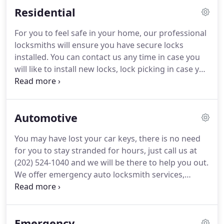
Residential
For you to feel safe in your home, our professional
locksmiths will ensure you have secure locks
installed. You can contact us any time in case you
will like to install new locks, lock picking in case you
locked yourself out by mistake, lock repair for
those who have broken locks, lock change to
enhance the security of your home or have those
Automotive
which will add beauty.
You may have lost your car keys, there is no need
for you to stay stranded for hours, just call us at
(202) 524-1040 and we will be there to help you out.
We offer emergency auto locksmith services,
replacing car keys in case of a loss, repairing the
lock systems in case they have failed, making your
spare car keys and replacing car keys that may
Emergency
have been stuck during ignition.