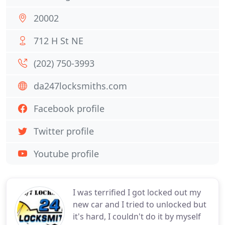
20002
712 H St NE
(202) 750-3993
da247locksmiths.com
Facebook profile
Twitter profile
Youtube profile
I was terrified I got locked out my
new car and I tried to unlocked but
it's hard, I couldn't do it by myself