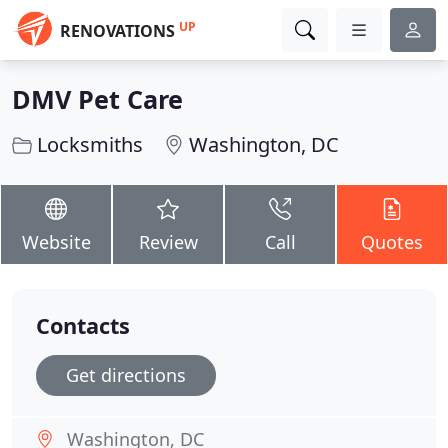
UP
RENOVATIONS
DMV Pet Care
Locksmiths
Washington, DC
Website
Review
Call
Quotes
Contacts
Get directions
Washington, DC