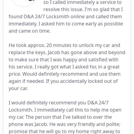
so I called immediately a service to
resolve this issue. I'm so glad that I
found D&A 24/7 Locksmith online and called them
immediately. I asked him to come early as possible
and came on time.
He took approx. 20 minutes to unlock my car and
replace the keys. Jacob has gone above and beyond
to make sure that I was happy and satisfied with
his service. I really got what I asked for, in a great
price. Would definitely recommend and use them
again if needed. If you accidentally locked out of
your car.
I would definitely recommend you D&A 24/7
Locksmith. I immediately call this to help me open
my car. The person that I've talked to over the
phone was Jacob. He was very friendly and polite;
promise that he will go to my home right away to