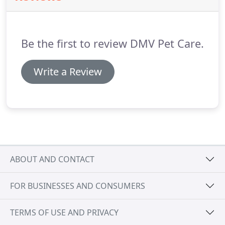
Be the first to review DMV Pet Care.
Write a Review
ABOUT AND CONTACT
FOR BUSINESSES AND CONSUMERS
TERMS OF USE AND PRIVACY