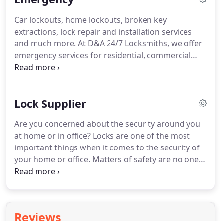
Car lockouts, home lockouts, broken key
extractions, lock repair and installation services
and much more. At D&A 24/7 Locksmiths, we offer
emergency services for residential, commercial
and automotive locksmith related issues. Just call
us anytime at (202) 524-1040 and you will be
assured of the best services.
Lock Supplier
Are you concerned about the security around you
at home or in office? Locks are one of the most
important things when it comes to the security of
your home or office. Matters of safety are no one's
compromise. In case you need new locks installed,
or old locks repaired, D&A 24/7 Locksmiths is here
to help.
Reviews