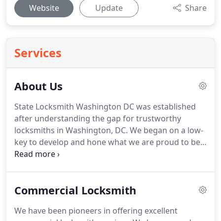
Website
Update
Share
Services
About Us
State Locksmith Washington DC was established
after understanding the gap for trustworthy
locksmiths in Washington, DC. We began on a low-
key to develop and hone what we are proud to be
called today - the best locksmith service in
Washington, DC area. It is the trust from our
clientele and their return to our service that has
Commercial Locksmith
given us the inspiration required for us to grow.
We have been pioneers in offering excellent