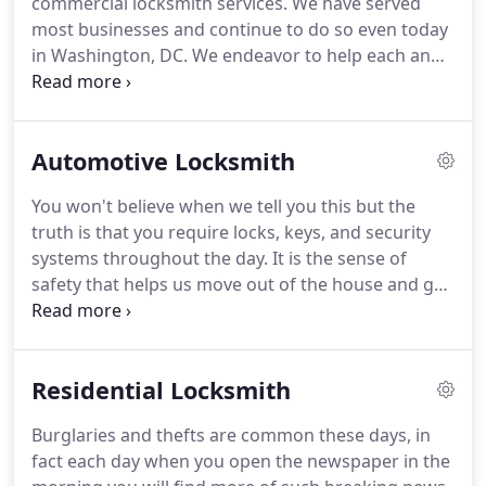
commercial locksmith services. We have served
most businesses and continue to do so even today
in Washington, DC. We endeavor to help each and
every business, office commercial enterprises,
factories or even commercial setups. It is essential
that locking systems are maintained well.
Automotive Locksmith
You won't believe when we tell you this but the
truth is that you require locks, keys, and security
systems throughout the day. It is the sense of
safety that helps us move out of the house and go
to work while our safe ones are at home protected
by locks and keys.
Residential Locksmith
Burglaries and thefts are common these days, in
fact each day when you open the newspaper in the