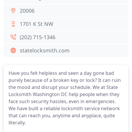
20006
1701 K St NW
(202) 715-1346
statelocksmith.com
Have you felt helpless and seen a day gone bad
purely because of a broken key or lock? It can ruin
the mood and disrupt your schedule. We at State
Locksmith Washington DC help people when they
face such security hassles, even in emergencies.
We have built a reliable locksmith service network
that can reach you, anytime and anyplace, quite
literally.