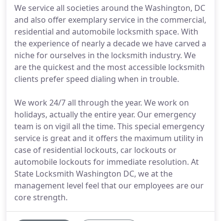
We service all societies around the Washington, DC
and also offer exemplary service in the commercial,
residential and automobile locksmith space. With
the experience of nearly a decade we have carved a
niche for ourselves in the locksmith industry. We
are the quickest and the most accessible locksmith
clients prefer speed dialing when in trouble.
We work 24/7 all through the year. We work on
holidays, actually the entire year. Our emergency
team is on vigil all the time. This special emergency
service is great and it offers the maximum utility in
case of residential lockouts, car lockouts or
automobile lockouts for immediate resolution. At
State Locksmith Washington DC, we at the
management level feel that our employees are our
core strength.