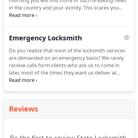
morning you will find more of such breaking news
in the country and your vicinity. This scares you
right? Having a weak lock system can be
dangerous. Most people ignore their security
systems till they don't give-up.
Emergency Locksmith
Do you realize that most of the locksmith services
are demanded on an emergency basis? We rarely
receive calls form clients who ask us to come in
later, most of the times they want us deliver at
once. It could be to rescue them from a residential,
a commercial or even an automotive lockout. When
in an emergency are you going to be thinking Is
there a locksmith near me?
Reviews
Be the first to review State Locksmith.