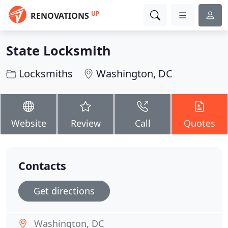
UP
RENOVATIONS
State Locksmith
Locksmiths
Washington, DC
Website
Review
Call
Quotes
Contacts
Get directions
Washington, DC