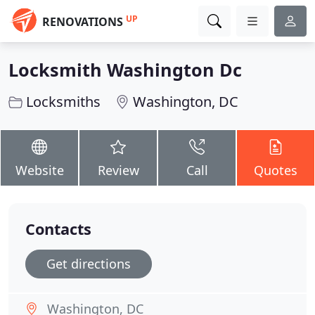
UP
RENOVATIONS
Locksmith Washington Dc
Locksmiths
Washington, DC
Website
Review
Call
Quotes
Contacts
Get directions
Washington, DC