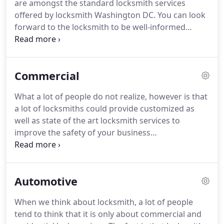
are amongst the standard locksmith services
offered by locksmith Washington DC. You can look
forward to the locksmith to be well-informed
regarding the best kinds of locks available on the
market, and they can perhaps tell you that ones
are appropriate to meet your individual home as
Commercial
well as business security needs.
What a lot of people do not realize, however is that
a lot of locksmiths could provide customized as
well as state of the art locksmith services to
improve the safety of your business
establishments and home as well. Not all do, on the
other hand, the availability of these services will
depend on the locksmith supply in your place.
Automotive
When we think about locksmith, a lot of people
tend to think that it is only about commercial and