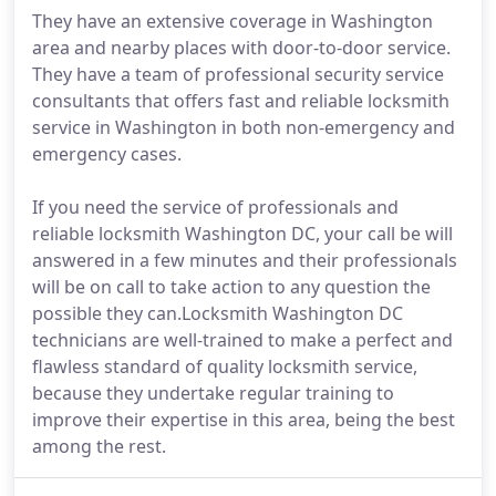
They have an extensive coverage in Washington
area and nearby places with door-to-door service.
They have a team of professional security service
consultants that offers fast and reliable locksmith
service in Washington in both non-emergency and
emergency cases.
If you need the service of professionals and
reliable locksmith Washington DC, your call be will
answered in a few minutes and their professionals
will be on call to take action to any question the
possible they can.Locksmith Washington DC
technicians are well-trained to make a perfect and
flawless standard of quality locksmith service,
because they undertake regular training to
improve their expertise in this area, being the best
among the rest.