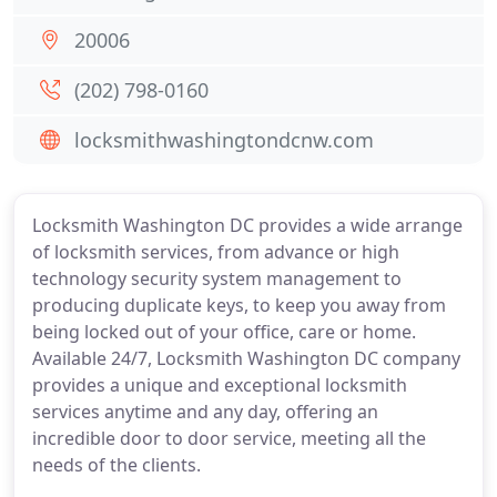
20006
(202) 798-0160
locksmithwashingtondcnw.com
Locksmith Washington DC provides a wide arrange
of locksmith services, from advance or high
technology security system management to
producing duplicate keys, to keep you away from
being locked out of your office, care or home.
Available 24/7, Locksmith Washington DC company
provides a unique and exceptional locksmith
services anytime and any day, offering an
incredible door to door service, meeting all the
needs of the clients.