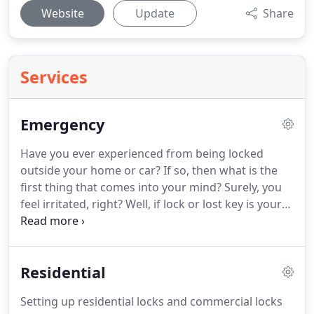
Website
Update
Share
Services
Emergency
Have you ever experienced from being locked
outside your home or car? If so, then what is the
first thing that comes into your mind? Surely, you
feel irritated, right? Well, if lock or lost key is your
issue, especially if happen at unexpected time like
in the middle of the night, calling for emergency
locksmith services could be your top option, giving
Residential
you quick solutions to get out in your situation.
Setting up residential locks and commercial locks