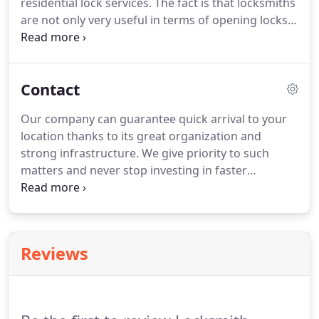
residential lock services. The fact is that locksmiths
are not only very useful in terms of opening locks
because they also offer a wide variety of services. If
you have lost your car key and you are concerned
of its safety, then maybe it's the right time for you
Contact
to let a professional locksmith to check things out
and we can be the right one for you.
Our company can guarantee quick arrival to your
location thanks to its great organization and
strong infrastructure. We give priority to such
matters and never stop investing in faster
company trucks, better tools or adopting new
methods. We are available at all times and you can
dial our phone number 24/7 for all your
emergencies.
Reviews