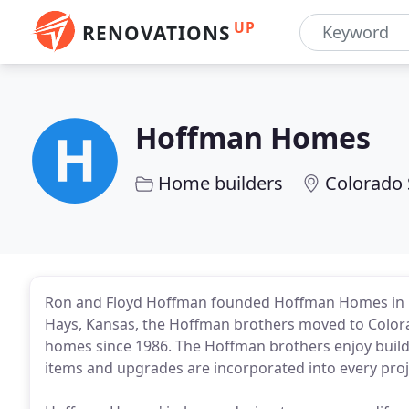
UP
RENOVATIONS
Hoffman Homes
Home builders
Colorado 
Ron and Floyd Hoffman founded Hoffman Homes in 19
Hays, Kansas, the Hoffman brothers moved to Color
homes since 1986. The Hoffman brothers enjoy build
items and upgrades are incorporated into every proje