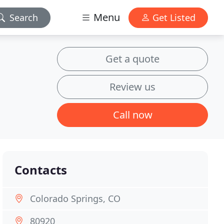
Menu
Search
Get Listed
Get a quote
Review us
Call now
Contacts
Colorado Springs, CO
80920