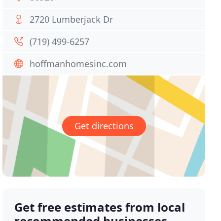
2720 Lumberjack Dr
(719) 499-6257
hoffmanhomesinc.com
Get directions
Get free estimates from local
recommended businesses