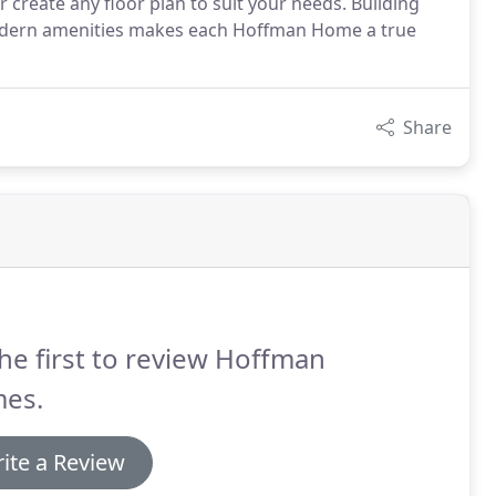
reate any floor plan to suit your needs. Building
modern amenities makes each Hoffman Home a true
Share
he first to review Hoffman
es.
ite a Review