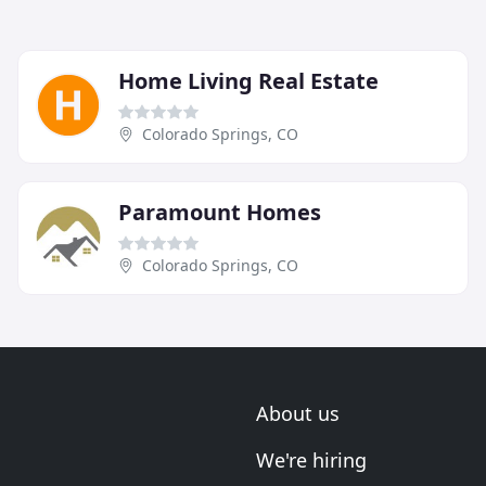
Home Living Real Estate
Colorado Springs, CO
Paramount Homes
Colorado Springs, CO
About us
We're hiring