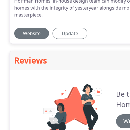
Hoffman Homes' in-house design team can modify or c
homes with the integrity of yesteryear alongside 
masterpiece.
Website
Update
Reviews
Be t
Hom
Wr