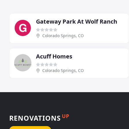
Gateway Park At Wolf Ranch
Colorado Springs, CO
Acuff Homes
Colorado Springs, CO
UP
RENOVATIONS