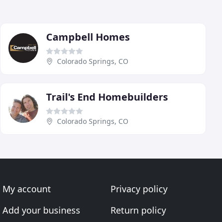
Campbell Homes
Colorado Springs, CO
Trail's End Homebuilders
Colorado Springs, CO
My account
Privacy policy
Add your business
Return policy