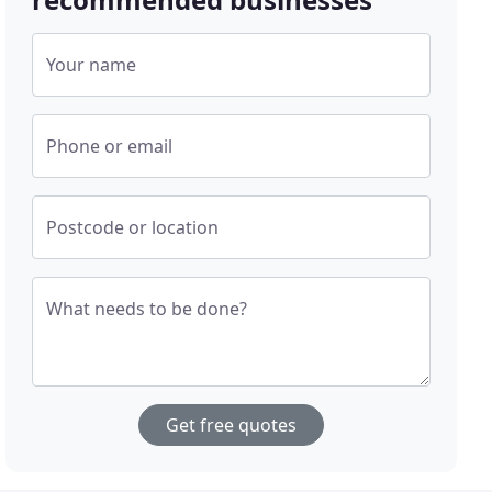
Your name
Phone or email
Postcode or location
What needs to be done?
Get free quotes