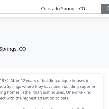
Springs, CO
74. After 12 years of building unique houses in
ado Springs where they have been building superior
ing homes rather than just houses. One-of-a-kind
ct with the highest attention to detail.