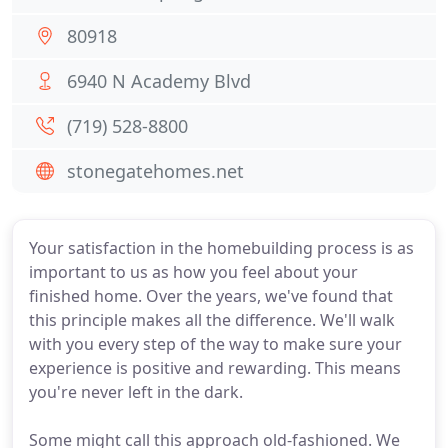
80918
6940 N Academy Blvd
(719) 528-8800
stonegatehomes.net
Your satisfaction in the homebuilding process is as
important to us as how you feel about your
finished home. Over the years, we've found that
this principle makes all the difference. We'll walk
with you every step of the way to make sure your
experience is positive and rewarding. This means
you're never left in the dark.
Some might call this approach old-fashioned. We