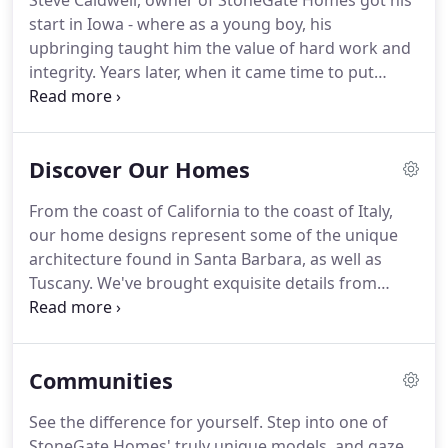
Steve Caldwell, owner of StoneGate Homes got his
start in Iowa - where as a young boy, his
upbringing taught him the value of hard work and
integrity. Years later, when it came time to put
these traits to the test, he did so by creating
StoneGate Homes. Now he has been crafting fine
residences for more than 30 years.
Discover Our Homes
From the coast of California to the coast of Italy,
our home designs represent some of the unique
architecture found in Santa Barbara, as well as
Tuscany. We've brought exquisite details from
homes in these two beautiful locations to the
homes we build against the backdrop of the
majestic Rocky Mountains.
Communities
See the difference for yourself. Step into one of
StoneGate Homes' truly unique models, and gaze