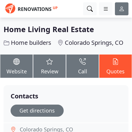
UP
RENOVATIONS
Home Living Real Estate
Home builders
Colorado Springs, CO
Website
Review
Call
Quotes
Contacts
Get directions
Colorado Springs, CO