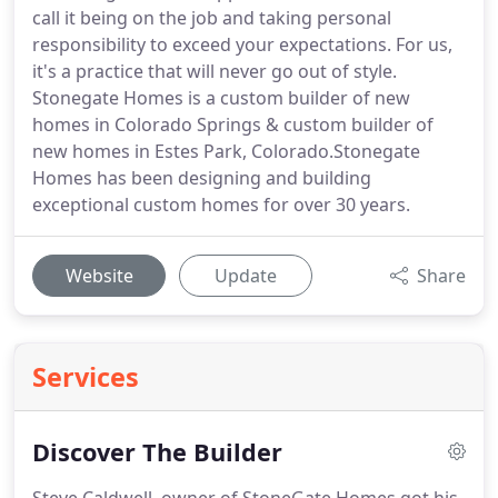
call it being on the job and taking personal
responsibility to exceed your expectations. For us,
it's a practice that will never go out of style.
Stonegate Homes is a custom builder of new
homes in Colorado Springs & custom builder of
new homes in Estes Park, Colorado.Stonegate
Homes has been designing and building
exceptional custom homes for over 30 years.
Website
Update
Share
Services
Discover The Builder