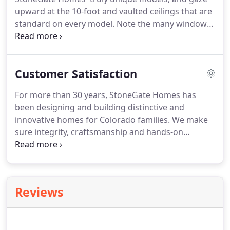
upward at the 10-foot and vaulted ceilings that are
standard on every model. Note the many windows
that give the home an airy, open and bright feel.
Observe the interesting, convenient niches that
add space and flair to each model's personality.
Customer Satisfaction
For more than 30 years, StoneGate Homes has
been designing and building distinctive and
innovative homes for Colorado families. We make
sure integrity, craftsmanship and hands-on
commitment are a part of your home from the day
of groundbreaking to the day you move in. Your
satisfaction in the homebuilding process is as
important to us as how you feel about your
Reviews
finished home - and that one belief is what makes
all the difference.