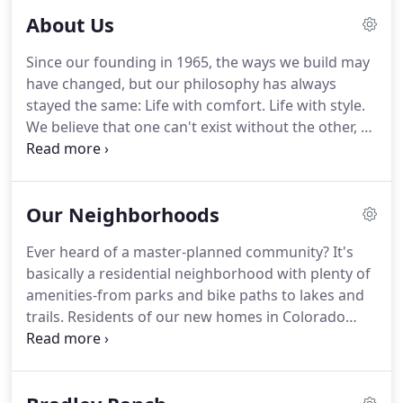
About Us
Since our founding in 1965, the ways we build may
have changed, but our philosophy has always
stayed the same: Life with comfort. Life with style.
We believe that one can't exist without the other, so
we've worked tirelessly for more than half a
century to ensure that every home we build
creates a functional and tasteful space for people
Our Neighborhoods
living in the real world (aka, everybody), making us
the best new home builder in Colorado Springs.
Ever heard of a master-planned community? It's
basically a residential neighborhood with plenty of
amenities-from parks and bike paths to lakes and
trails. Residents of our new homes in Colorado
Springs enjoy easy access to great schools, top
employers, shopping centers, dining areas, and
local entertainment.