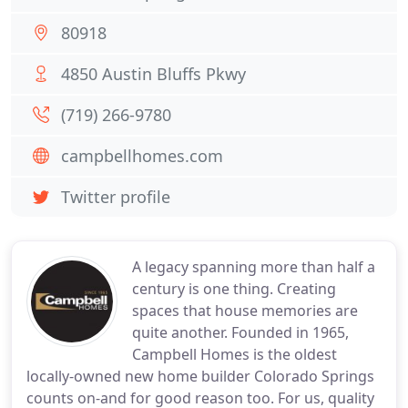
80918
4850 Austin Bluffs Pkwy
(719) 266-9780
campbellhomes.com
Twitter profile
A legacy spanning more than half a
century is one thing. Creating
spaces that house memories are
quite another. Founded in 1965,
Campbell Homes is the oldest
locally-owned new home builder Colorado Springs
counts on-and for good reason too. For us, quality