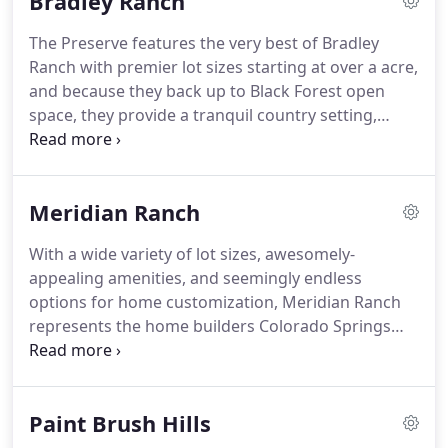
Bradley Ranch
The Preserve features the very best of Bradley
Ranch with premier lot sizes starting at over a acre,
and because they back up to Black Forest open
space, they provide a tranquil country setting,
while still being just minutes from city
conveniences.
Meridian Ranch
With a wide variety of lot sizes, awesomely-
appealing amenities, and seemingly endless
options for home customization, Meridian Ranch
represents the home builders Colorado Springs
has to offer. This master-planned neighborhood is
both peaceful and lively with a safe, small-town
atmosphere. The noble yet affordable homes make
Paint Brush Hills
for an attractive community dotted with custom
options like over-sized garages and gourmet