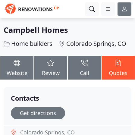
UP
RENOVATIONS
Campbell Homes
Home builders
Colorado Springs, CO
Website
Review
Call
Quotes
Contacts
Get directions
Colorado Springs, CO