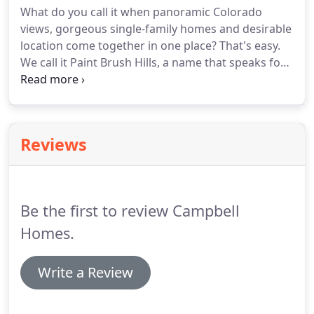
What do you call it when panoramic Colorado
kitchens.
views, gorgeous single-family homes and desirable
location come together in one place? That's easy.
We call it Paint Brush Hills, a name that speaks for
itself thanks to the scenic landscape and colorful
local atmosphere. This distinguished
neighborhood houses a passionate population of
residents who take great pride in their community.
Reviews
Be the first to review Campbell
Homes.
Write a Review