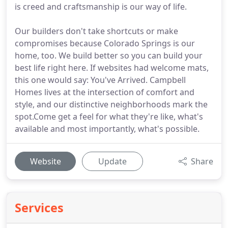
is creed and craftsmanship is our way of life.
Our builders don't take shortcuts or make
compromises because Colorado Springs is our
home, too. We build better so you can build your
best life right here. If websites had welcome mats,
this one would say: You've Arrived. Campbell
Homes lives at the intersection of comfort and
style, and our distinctive neighborhoods mark the
spot.Come get a feel for what they're like, what's
available and most importantly, what's possible.
Website
Update
Share
Services