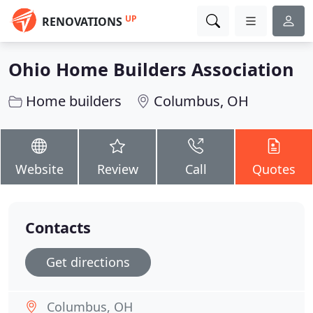
UP
RENOVATIONS
Ohio Home Builders Association
Home builders
Columbus, OH
Website
Review
Call
Quotes
Contacts
Get directions
Columbus, OH