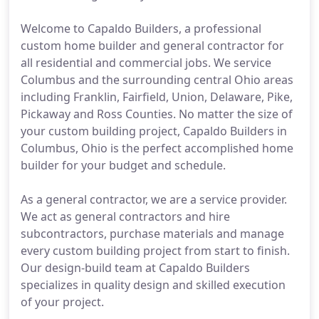
Welcome to Capaldo Builders, a professional
custom home builder and general contractor for
all residential and commercial jobs. We service
Columbus and the surrounding central Ohio areas
including Franklin, Fairfield, Union, Delaware, Pike,
Pickaway and Ross Counties. No matter the size of
your custom building project, Capaldo Builders in
Columbus, Ohio is the perfect accomplished home
builder for your budget and schedule.
As a general contractor, we are a service provider.
We act as general contractors and hire
subcontractors, purchase materials and manage
every custom building project from start to finish.
Our design-build team at Capaldo Builders
specializes in quality design and skilled execution
of your project.