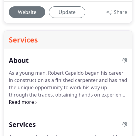
Website
Update
Share
Services
About
As a young man, Robert Capaldo began his career
in construction as a finished carpenter and has had
the unique opportunity to work his way up
through the trades, obtaining hands on experience
in the industry and went on to gain his formal
education in Business Administration. Prior to
Capaldo Builders he has held superintendent and
Services
management positions for several national custom
home builders.