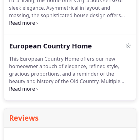
rural living, this home offers a gracious sense of
sleek elegance. Asymmetrical in layout and
massing, the sophisticated house design offers
soaring ceilings and a timeless simplicity. The floor
plan emphasizes open, flexible spaces, allowing
our homeowner to tailor the home's functionality.
European Country Home
This European Country Home offers our new
homeowner a touch of elegance, refined style,
gracious proportions, and a reminder of the
beauty and history of the Old Country. Multiple
bays are faced in a combination of varied patterns
of hardy and stone. The elevation presents an
elegant look with rich ornamental detailing.
Reviews