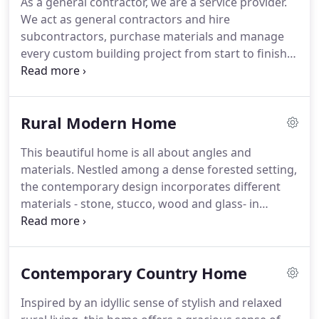
As a general contractor, we are a service provider.
We act as general contractors and hire
subcontractors, purchase materials and manage
every custom building project from start to finish.
We ensure that the quality of work preformed by
our sub-contractors is the best in the industry. We
are fair but tough, prioritizing work and
Rural Modern Home
scheduling, as delays will increase the cost of
construction.
This beautiful home is all about angles and
materials. Nestled among a dense forested setting,
the contemporary design incorporates different
materials - stone, stucco, wood and glass- in
perfect proportions. The squared-off lines of the
contemporary home against the raw natural
environment are truly intriguing.
Contemporary Country Home
Inspired by an idyllic sense of stylish and relaxed