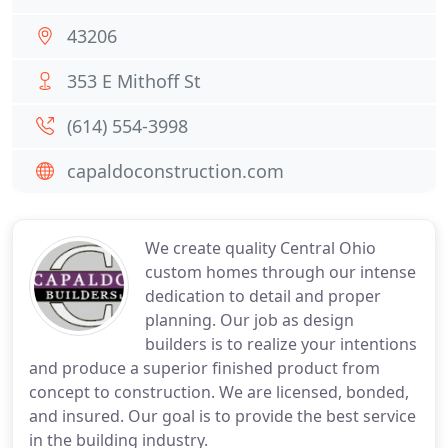
43206
353 E Mithoff St
(614) 554-3998
capaldoconstruction.com
We create quality Central Ohio
custom homes through our intense
dedication to detail and proper
planning. Our job as design
builders is to realize your intentions
and produce a superior finished product from
concept to construction. We are licensed, bonded,
and insured. Our goal is to provide the best service
in the building industry.