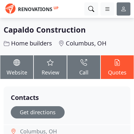
UP
RENOVATIONS
Capaldo Construction
Home builders
Columbus, OH
Website
Review
Call
Quotes
Contacts
Get directions
Columbus, OH