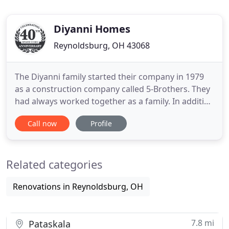
Diyanni Homes
Reynoldsburg, OH 43068
The Diyanni family started their company in 1979
as a construction company called 5-Brothers. They
had always worked together as a family. In addition
to learning construction skills from their father, he
Call now
Profile
also ingrained in them the Biblical principles of
honesty, integrity, and respect. These values are
still at the core of the Diyanni Difference.
Related categories
Renovations in Reynoldsburg, OH
7.8 mi
Pataskala