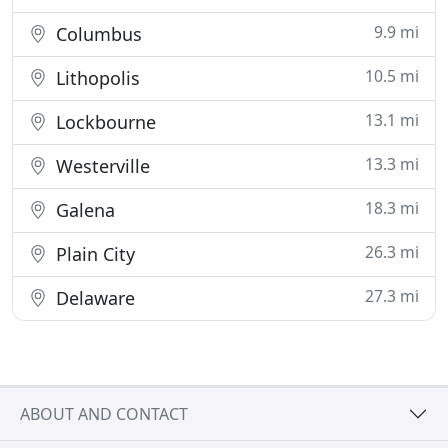
9.9 mi
Columbus
10.5 mi
Lithopolis
13.1 mi
Lockbourne
13.3 mi
Westerville
18.3 mi
Galena
26.3 mi
Plain City
27.3 mi
Delaware
ABOUT AND CONTACT