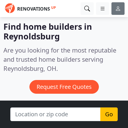
UP
RENOVATIONS
Find home builders in
Reynoldsburg
Are you looking for the most reputable
and trusted home builders serving
Reynoldsburg, OH.
Request Free Quotes
Go