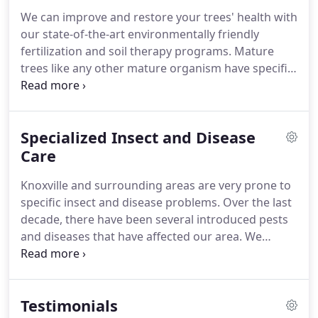
We can improve and restore your trees' health with
our state-of-the-art environmentally friendly
fertilization and soil therapy programs. Mature
trees like any other mature organism have specific
health requirements to ensure their long term
health. Let one of our arborists assist you in
developing the right strategy for the long term
Specialized Insect and Disease
care of your mature tree.
Care
Knoxville and surrounding areas are very prone to
specific insect and disease problems. Over the last
decade, there have been several introduced pests
and diseases that have affected our area. We
provide control strategies for these pests to help
you preserve your valuable trees and shrubs.
Emerald Ash Borer is a non-native invasive pest
Testimonials
that was discovered in Knox County in July of 2011.