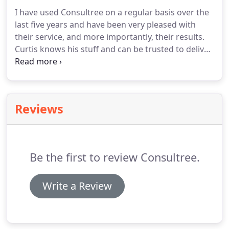
I have used Consultree on a regular basis over the
last five years and have been very pleased with
their service, and more importantly, their results.
Curtis knows his stuff and can be trusted to deliver
whatever he commits to at a fair price. I see no
point in calling anyone else when it comes to
taking care of the trees and bushes in our yard.
Reviews
Be the first to review Consultree.
Write a Review