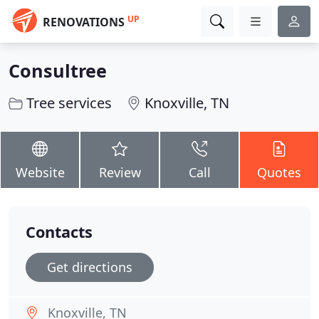
UP
RENOVATIONS
Consultree
Tree services
Knoxville, TN
Website
Review
Call
Quotes
Contacts
Get directions
Knoxville, TN