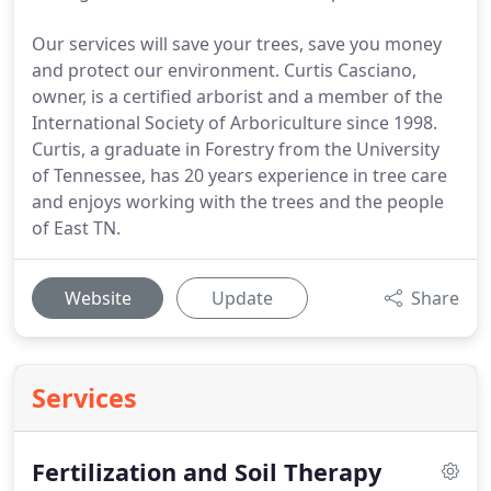
Our services will save your trees, save you money
and protect our environment. Curtis Casciano,
owner, is a certified arborist and a member of the
International Society of Arboriculture since 1998.
Curtis, a graduate in Forestry from the University
of Tennessee, has 20 years experience in tree care
and enjoys working with the trees and the people
of East TN.
Website
Update
Share
Services
Fertilization and Soil Therapy