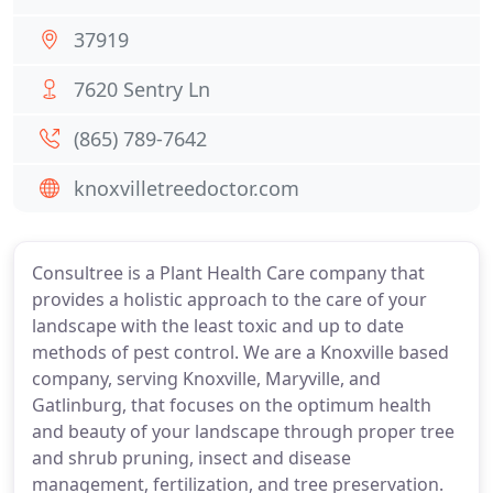
37919
7620 Sentry Ln
(865) 789-7642
knoxvilletreedoctor.com
Consultree is a Plant Health Care company that
provides a holistic approach to the care of your
landscape with the least toxic and up to date
methods of pest control. We are a Knoxville based
company, serving Knoxville, Maryville, and
Gatlinburg, that focuses on the optimum health
and beauty of your landscape through proper tree
and shrub pruning, insect and disease
management, fertilization, and tree preservation.