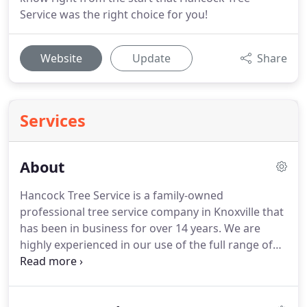
Service was the right choice for you!
Website
Update
Share
Services
About
Hancock Tree Service is a family-owned
professional tree service company in Knoxville that
has been in business for over 14 years. We are
highly experienced in our use of the full range of
tree removal and tree servicing equipment and
methods, including a crane, bucket trucks, grapple
trucks, skid steers, mini-excavators, chippers, and