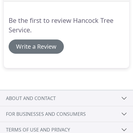
Be the first to review Hancock Tree
Service.
Write a Review
ABOUT AND CONTACT
FOR BUSINESSES AND CONSUMERS
TERMS OF USE AND PRIVACY