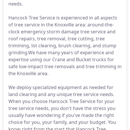
needs.
Hancock Tree Service is experienced in all aspects
of tree service in the Knoxville area: around-the-
clock emergency storm damage tree service and
roof repairs, tree removal, tree cutting, tree
trimming, lot clearing, brush clearing, and stump
grinding.We have many years of experience and
expertise using our Crane and Bucket trucks for
safe low-impact tree removals and tree trimming in
the Knoxville area.
We deploy specialized equipment as needed for
land clearing and any unique tree service needs.
When you choose Hancock Tree Service for your
tree service needs, you don't have the stress you
usually have wondering if you've made the right
choice for you, your family, and your budget. You
know right from the start that Hancock Tree