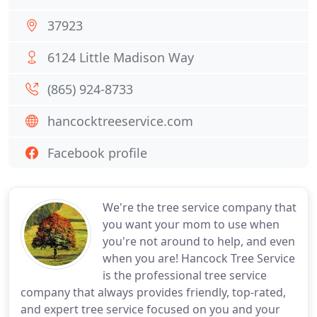
37923
6124 Little Madison Way
(865) 924-8733
hancocktreeservice.com
Facebook profile
We're the tree service company that
you want your mom to use when
you're not around to help, and even
when you are! Hancock Tree Service
is the professional tree service
company that always provides friendly, top-rated,
and expert tree service focused on you and your