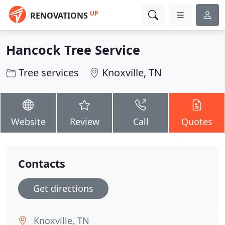
UP
RENOVATIONS
Hancock Tree Service
Tree services
Knoxville, TN
Website
Review
Call
Quotes
Contacts
Get directions
Knoxville, TN