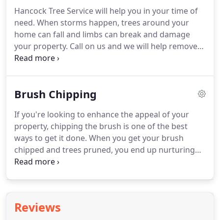
Hancock Tree Service will help you in your time of
need. When storms happen, trees around your
home can fall and limbs can break and damage
your property. Call on us and we will help remove
trees and clear debris. The weather in Knoxville can
be very unpredictable, leaving your trees and
landscape at risk of being damaged.
Brush Chipping
If you're looking to enhance the appeal of your
property, chipping the brush is one of the best
ways to get it done. When you get your brush
chipped and trees pruned, you end up nurturing
their health and inducing their growth. Brush
chipping services from a reliable arborist further
enhances the appeal of your property.
Reviews