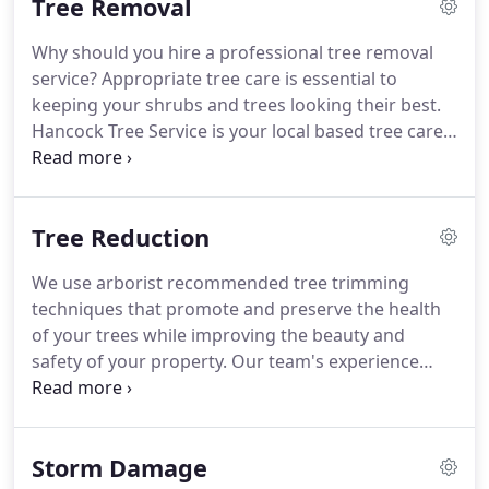
Tree Removal
various climbing, roping, and pulley systems.
Why should you hire a professional tree removal
service? Appropriate tree care is essential to
keeping your shrubs and trees looking their best.
Hancock Tree Service is your local based tree care
firm specializing in tree trimming, tree removal,
and stump grinding throughout Knoxville,
Tennessee, and surrounding areas.
Tree Reduction
We use arborist recommended tree trimming
techniques that promote and preserve the health
of your trees while improving the beauty and
safety of your property. Our team's experience
using Bucket Trucks, and a Crane when necessary,
make tree trimming and tree reduction safe and
effective even in tight quarters.
Storm Damage