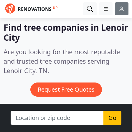
UP
RENOVATIONS
Find tree companies in Lenoir
City
Are you looking for the most reputable
and trusted tree companies serving
Lenoir City, TN.
Request Free Quotes
Go