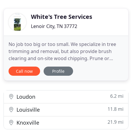
White's Tree Services
Lenoir City, TN 37772
No job too big or too small. We specialize in tree
trimming and removal, but also provide brush
clearing and on-site wood chipping. Prune or
remove--take back your property and become one
Call now
Profile
with nature again. Do you know how to spot a
diseased or problematic tree or plant? We do!
Contact us if you are concerned and our experts
can advise you on the best
6.2 mi
Loudon
11.8 mi
Louisville
21.9 mi
Knoxville