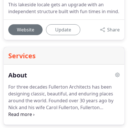
This lakeside locale gets an upgrade with an
independent structure built with fun times in mind.
Website
Update
Share
Services
About
For three decades Fullerton Architects has been
designing classic, beautiful, and enduring places
around the world. Founded over 30 years ago by
Nick and his wife Carol Fullerton, Fullerton
Architects has grown and expanded it's expertise,
specializing in residential and commercial