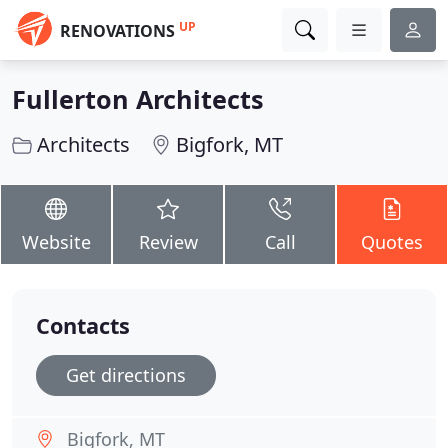
UP
RENOVATIONS
Fullerton Architects
Architects
Bigfork, MT
Website
Review
Call
Quotes
Contacts
Get directions
Bigfork, MT