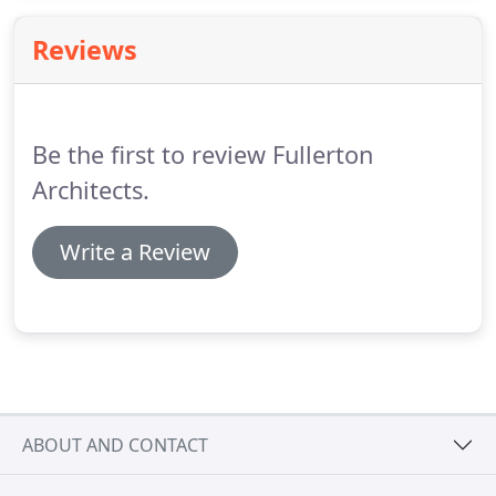
architecture, in addition to site development.
Reviews
Be the first to review Fullerton
Architects.
Write a Review
ABOUT AND CONTACT