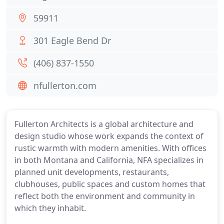
59911
301 Eagle Bend Dr
(406) 837-1550
nfullerton.com
Fullerton Architects is a global architecture and
design studio whose work expands the context of
rustic warmth with modern amenities. With offices
in both Montana and California, NFA specializes in
planned unit developments, restaurants,
clubhouses, public spaces and custom homes that
reflect both the environment and community in
which they inhabit.