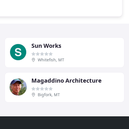
Sun Works
Whitefish, MT
Magaddino Architecture
Bigfork, MT