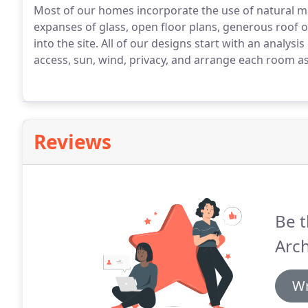
Most of our homes incorporate the use of natural mat
expanses of glass, open floor plans, generous roof
into the site. All of our designs start with an analysi
access, sun, wind, privacy, and arrange each room as 
Reviews
Be t
Arch
Wr