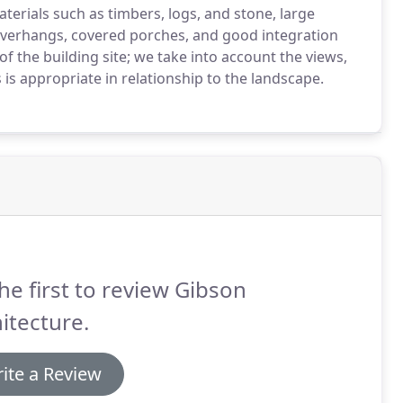
erials such as timbers, logs, and stone, large
 overhangs, covered porches, and good integration
s of the building site; we take into account the views,
is appropriate in relationship to the landscape.
he first to review Gibson
itecture.
ite a Review