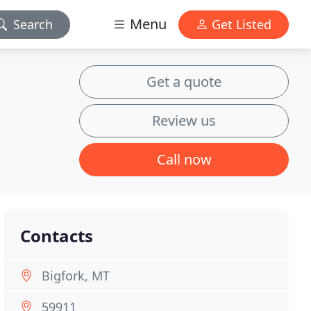
Menu
Search
Get Listed
Get a quote
Review us
Call now
Contacts
Bigfork, MT
59911