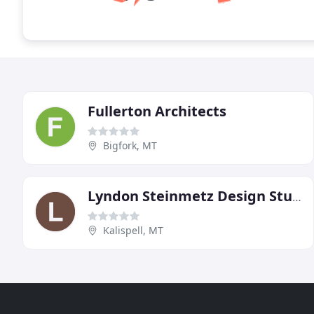
Fullerton Architects
Bigfork, MT
Lyndon Steinmetz Design Studio
Kalispell, MT