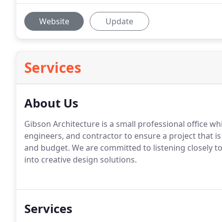
Website
Update
Services
About Us
Gibson Architecture is a small professional office wh
engineers, and contractor to ensure a project that is
and budget. We are committed to listening closely to
into creative design solutions.
Services