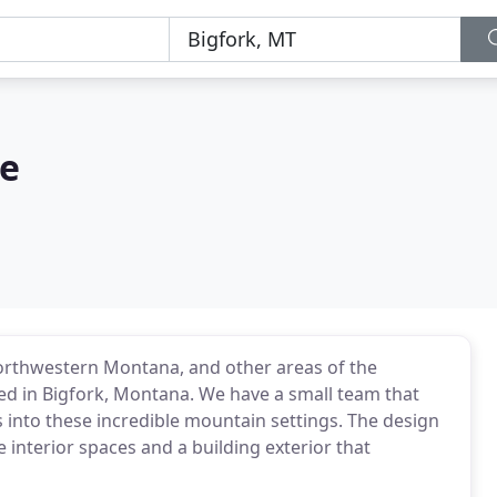
re
Northwestern Montana, and other areas of the
ted in Bigfork, Montana. We have a small team that
s into these incredible mountain settings. The design
 interior spaces and a building exterior that