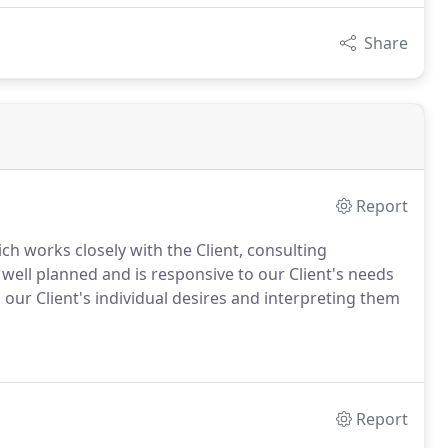
Share
Report
ich works closely with the Client, consulting
 well planned and is responsive to our Client's needs
 our Client's individual desires and interpreting them
Report