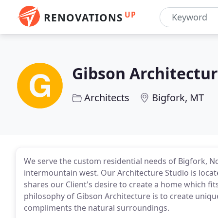
UP
RENOVATIONS
Gibson Architectu
Architects
Bigfork, MT
We serve the custom residential needs of Bigfork, 
intermountain west. Our Architecture Studio is loca
shares our Client's desire to create a home which fit
philosophy of Gibson Architecture is to create unique
compliments the natural surroundings.