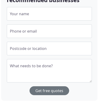
Your name
Phone or email
Postcode or location
What needs to be done?
Get free quotes