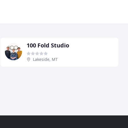
100 Fold Studio
Lakeside, MT