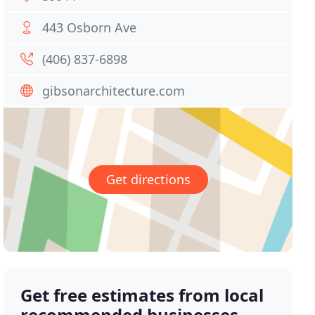
443 Osborn Ave
(406) 837-6898
gibsonarchitecture.com
Get directions
Get free estimates from local
recommended businesses