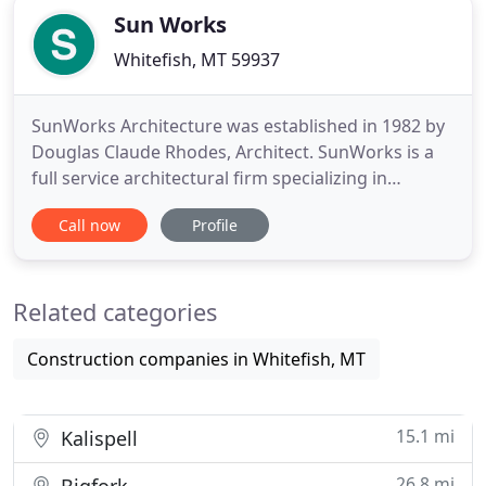
Sun Works
Whitefish, MT 59937
SunWorks Architecture was established in 1982 by
Douglas Claude Rhodes, Architect. SunWorks is a
full service architectural firm specializing in
exceptional energy efficient residential, commercial
Call now
Profile
and civic design. Doug has designed many
beautiful projects for regional environments.
Renovations of existing buildings is a specialty,
Related categories
transforming old
Construction companies in Whitefish, MT
15.1 mi
Kalispell
26.8 mi