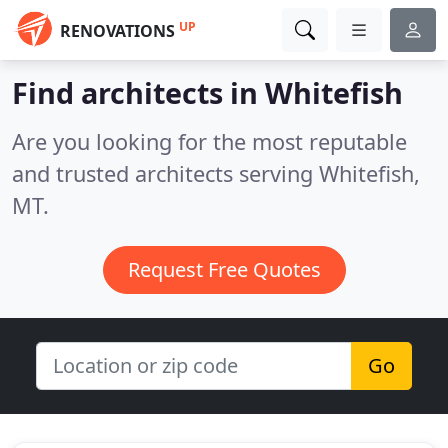
UP
RENOVATIONS
Find architects in Whitefish
Are you looking for the most reputable
and trusted architects serving Whitefish,
MT.
Request Free Quotes
Go