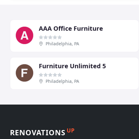
AAA Office Furniture
Philadelphia, PA
Furniture Unlimited 5
Philadelphia, PA
UP
RENOVATIONS