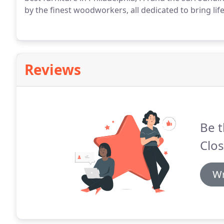
by the finest woodworkers, all dedicated to bring life
Reviews
Be t
Clos
Wr