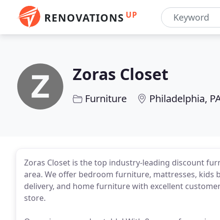
UP
RENOVATIONS
Zoras Closet
Furniture
Philadelphia, P
Zoras Closet is the top industry-leading discount fur
area. We offer bedroom furniture, mattresses, kids 
delivery, and home furniture with excellent customer 
store.