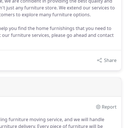
e, we are confident in providing the best quality and
't just any furniture store. We extend our services to
stomers to explore many furniture options.
elp you find the home furnishings that you need to
our furniture services, please go ahead and contact
Share
Report
ing furniture moving service, and we will handle
niture delivery. Every piece of furniture will be