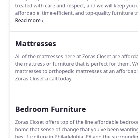
treated with care and respect, and we will keep you
affordable, time-efficient, and top-quality furniture 
Closet today.
Mattresses
All of the mattresses here at Zoras Closet are affor
the mattress or furniture that is perfect for them. W
mattresses to orthopedic mattresses at an affordable
Zoras Closet a call today.
Bedroom Furniture
Zoras Closet offers top of the line affordable bedro
home that sense of change that you've been wanting.
best furniture in Philadelphia, PA and the surroundi