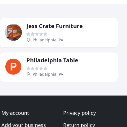
Jess Crate Furniture
Philadelphia, PA
Philadelphia Table
Philadelphia, PA
My account
Privacy policy
Add your business
Return policy