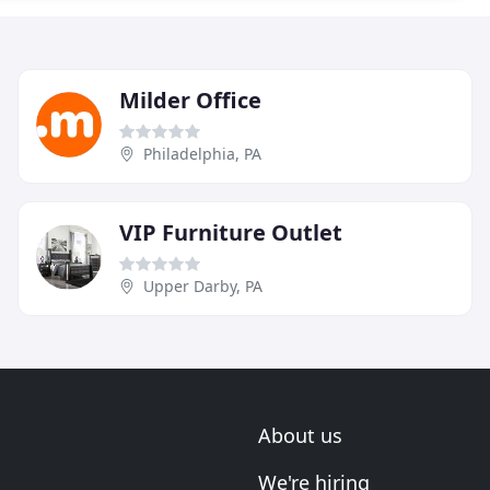
Milder Office
Philadelphia, PA
VIP Furniture Outlet
Upper Darby, PA
About us
We're hiring