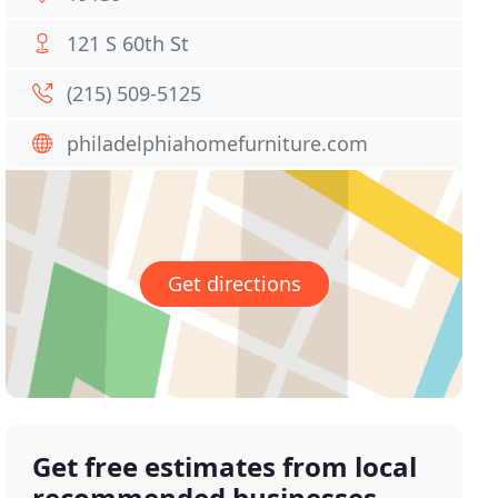
121 S 60th St
(215) 509-5125
philadelphiahomefurniture.com
Get directions
Get free estimates from local
recommended businesses