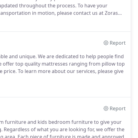
 updated throughout the process. To have your
transportation in motion, please contact us at Zoras
Report
dable and unique. We are dedicated to help people find
e offer top quality mattresses ranging from pillow top
 price. To learn more about our services, please give
Report
om furniture and kids bedroom furniture to give your
 Regardless of what you are looking for, we offer the
ng area. Each piece of furniture is made and approved