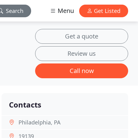
Menu
Search
Get Listed
Get a quote
Review us
Call now
Contacts
Philadelphia, PA
19139