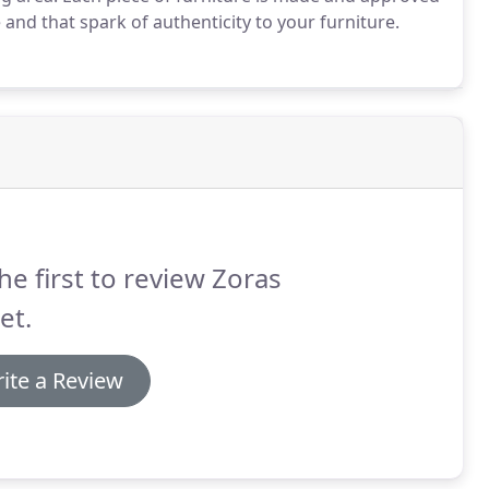
 and that spark of authenticity to your furniture.
he first to review Zoras
et.
ite a Review