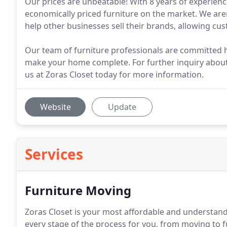
Our prices are unbeatable! With 8 years of experienc
economically priced furniture on the market. We aren
help other businesses sell their brands, allowing cu
Our team of furniture professionals are committed h
make your home complete. For further inquiry about 
us at Zoras Closet today for more information.
Website
Update
Services
Furniture Moving
Zoras Closet is your most affordable and understand
every stage of the process for you, from moving to fur