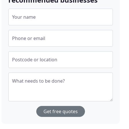
Your name
Phone or email
Postcode or location
What needs to be done?
Get free quotes