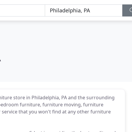
A
niture store in Philadelphia, PA and the surrounding
bedroom furniture, furniture moving, furniture
service that you won't find at any other furniture