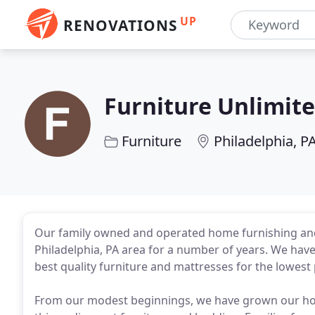
UP
RENOVATIONS
Furniture Unlimite
Furniture
Philadelphia, P
Our family owned and operated home furnishing and
Philadelphia, PA area for a number of years. We have 
best quality furniture and mattresses for the lowest 
From our modest beginnings, we have grown our hom