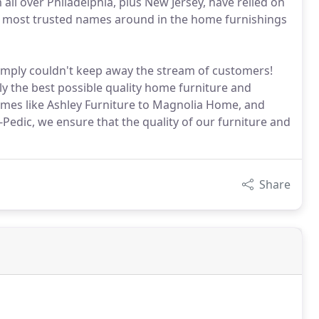
all over Philadelphia, plus New Jersey, have relied on
the most trusted names around in the home furnishings
mply couldn't keep away the stream of customers!
nly the best possible quality home furniture and
mes like Ashley Furniture to Magnolia Home, and
Pedic, we ensure that the quality of our furniture and
Share