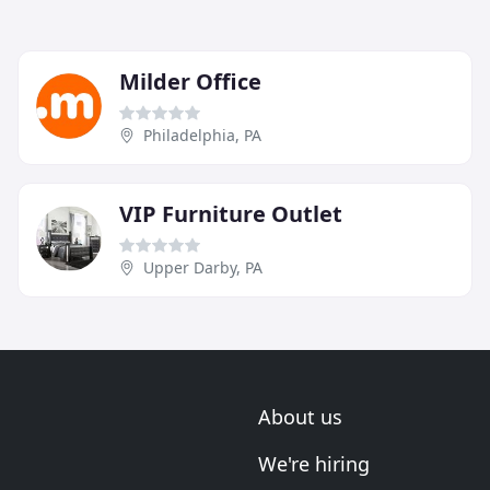
Milder Office
Philadelphia, PA
VIP Furniture Outlet
Upper Darby, PA
About us
We're hiring