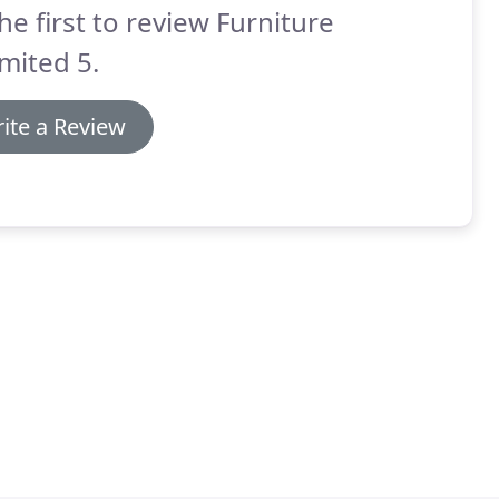
he first to review Furniture
mited 5.
ite a Review