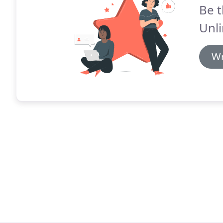
Be t
Unli
Wr