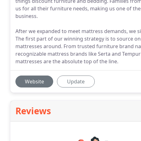
things discount furniture and bedding. Families from 
us for all their furniture needs, making us one of 
business.
After we expanded to meet mattress demands, we si
The first part of our winning strategy is to source o
mattresses around. From trusted furniture brand na
recognizable mattress brands like Serta and Tempur-
mattresses are the absolute top of the line.
Website
Update
Reviews