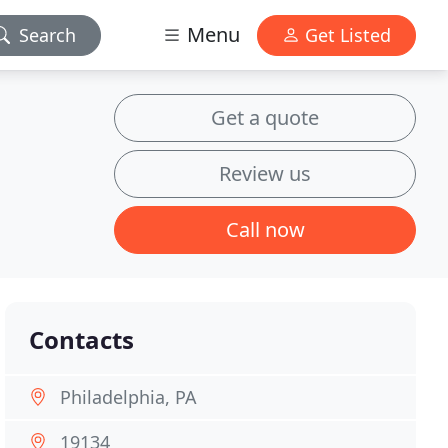
Menu
Search
Get Listed
Get a quote
Review us
Call now
Contacts
Philadelphia, PA
19134