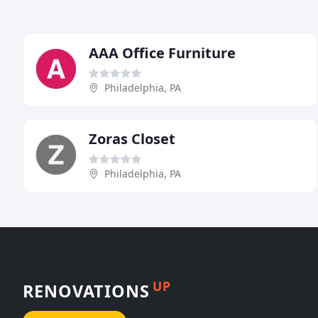
AAA Office Furniture
Philadelphia, PA
Zoras Closet
Philadelphia, PA
UP
RENOVATIONS