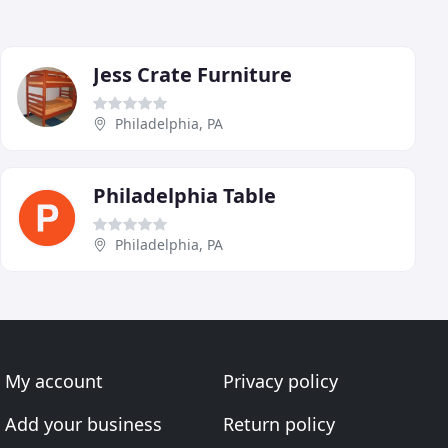
Jess Crate Furniture
Philadelphia, PA
Philadelphia Table
Philadelphia, PA
My account
Privacy policy
Add your business
Return policy