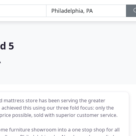
d 5
A
 mattress store has been serving the greater
achieved this using our three fold focus: only the
price possible, sold with superior customer service.
e furniture showroom into a one stop shop for all