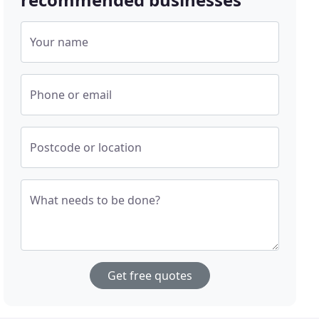
Your name
Phone or email
Postcode or location
What needs to be done?
Get free quotes