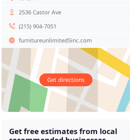
2536 Castor Ave
(215) 904-7051
furnitureunlimited5inc.com
Get directions
Get free estimates from local
recommended businesses