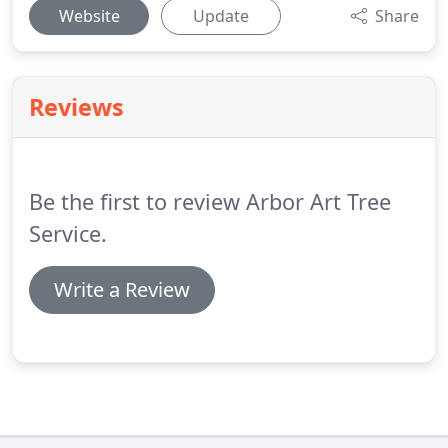
Website
Update
Share
Reviews
Be the first to review Arbor Art Tree
Service.
Write a Review