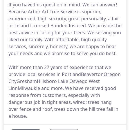
If you have this question in mind. We can answer!
Because Arbor Art Tree Service is superior,
experienced, high security, great personality, a fair
price and Licensed Bonded Insured. We provide the
best advice in caring for your trees. We serving you
liked our family. With affordable, high quality
services, sincerely, honesty, we are happy to hear
your needs and we promise to serve you do best.
With more than 27 years of experience that we
provide local services in PortlandBeavertonOregon
CityGreshamHillsboro Lake Oswego West
LinnMilwaukie and more. We have received good
response from customers, especially with
dangerous job in tight areas, wired; trees hang
over fence and roof, trees down the hill tree fall in
a house.