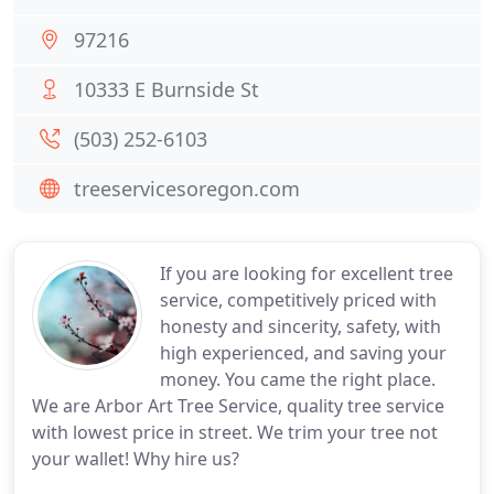
97216
10333 E Burnside St
(503) 252-6103
treeservicesoregon.com
If you are looking for excellent tree
service, competitively priced with
honesty and sincerity, safety, with
high experienced, and saving your
money. You came the right place.
We are Arbor Art Tree Service, quality tree service
with lowest price in street. We trim your tree not
your wallet! Why hire us?