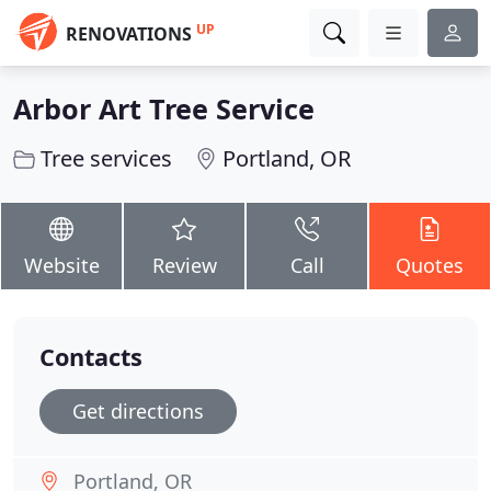
UP
RENOVATIONS
Arbor Art Tree Service
Tree services
Portland, OR
Website
Review
Call
Quotes
Contacts
Get directions
Portland, OR