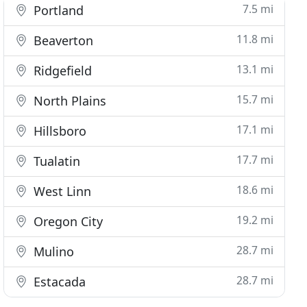
7.5 mi
Portland
11.8 mi
Beaverton
13.1 mi
Ridgefield
15.7 mi
North Plains
17.1 mi
Hillsboro
17.7 mi
Tualatin
18.6 mi
West Linn
19.2 mi
Oregon City
28.7 mi
Mulino
28.7 mi
Estacada