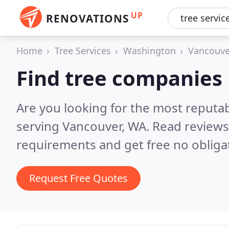
UP
RENOVATIONS
Home
Tree Services
Washington
Vancouve
Find tree companies
Are you looking for the most reputa
serving Vancouver, WA.
Read reviews
requirements and get free no obliga
Request Free Quotes