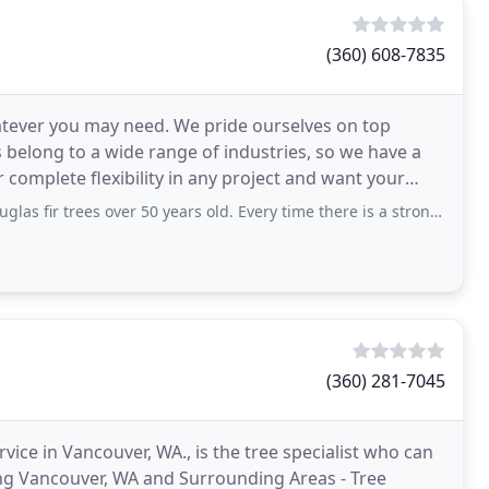
(360) 608-7835
atever you may need. We pride ourselves on top
s belong to a wide range of industries, so we have a
er complete flexibility in any project and want your
 over 50 years old. Every time there is a strong wind, the branches will keep
(360) 281-7045
rvice in Vancouver, WA., is the tree specialist who can
ing Vancouver, WA and Surrounding Areas - Tree