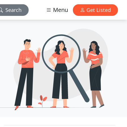
Menu
Search
Get Listed