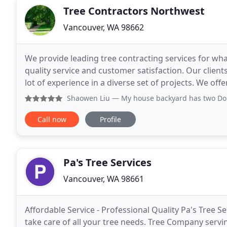
Tree Contractors Northwest
Vancouver, WA 98662
We provide leading tree contracting services for wh
quality service and customer satisfaction. Our client
lot of experience in a diverse set of projects. We off
ideas to become a reality. Whether you
Shaowen Liu
— My house backyard has two Douglas fir trees
Call now
Profile
Pa's Tree Services
Vancouver, WA 98661
Affordable Service - Professional Quality Pa's Tree Se
take care of all your tree needs. Tree Company serv