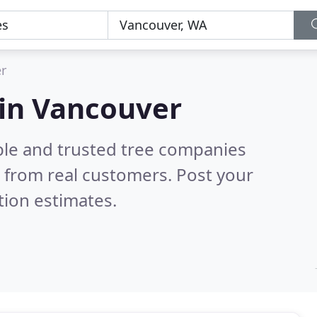
r
 in Vancouver
ble and trusted tree companies
 from real customers. Post your
tion estimates.