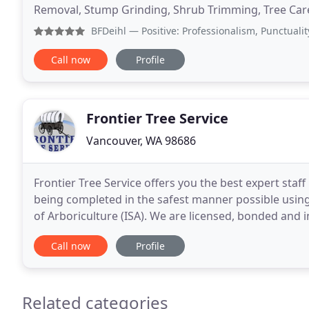
Removal, Stump Grinding, Shrub Trimming, Tree Care. 
specialist who can take care of all your tree
BFDeihl
— Positive: Professionalism, Punctuality, Qual
Call now
Profile
Frontier Tree Service
Vancouver, WA 98686
Frontier Tree Service offers you the best expert staf
being completed in the safest manner possible using 
of Arboriculture (ISA). We are licensed, bonded and 
Frontier Tree offers expert tree pruning
Call now
Profile
Related categories