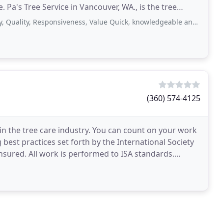
Pa's Tree Service in Vancouver, WA., is the tree
ity, Responsiveness, Value Quick, knowledgeable and thorough. Everyone
(360) 574-4125
f in the tree care industry. You can count on your work
best practices set forth by the International Society
insured. All work is performed to ISA standards.