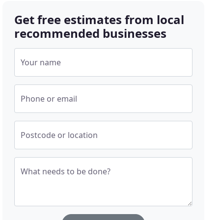
Get free estimates from local
recommended businesses
Your name
Phone or email
Postcode or location
What needs to be done?