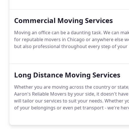
Commercial Moving Services
Moving an office can be a daunting task. We can make i
for reputable movers in Chicago or anywhere else we 
but also professional throughout every step of you
Long Distance Moving Services
Whether you are moving across the country or state,
Aaron's Reliable Movers by your side, it doesn't hav
will tailor our services to suit your needs. Whether y
of your belongings or even pet transport - we're her