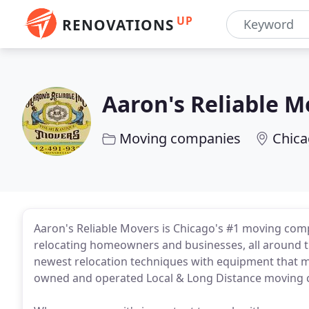
UP
RENOVATIONS
Aaron's Reliable M
Moving companies
Chica
Aaron's Reliable Movers is Chicago's #1 moving comp
relocating homeowners and businesses, all around th
newest relocation techniques with equipment that me
owned and operated Local & Long Distance moving 