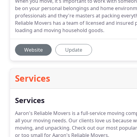
When you move, it's important to work with someone
be on your personal belongings and home environme
professionals and they're masters at packing everyt
Reliable Movers has a team of licensed and insured pr
loading and moving household goods.
Website
Update
Services
Services
Aaron's Reliable Movers is a full-service moving co
all your moving needs. Our clients love us because w
moving, and unpacking. Check out our most popular s
or too small for Aaron's Reliable Movers.