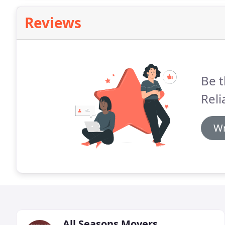
Reviews
Be t
Reli
Wr
All Seasons Movers