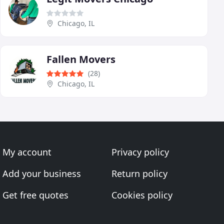
Chicago, IL
Fallen Movers
(28)
Chicago, IL
My account
Privacy policy
Add your business
Return policy
Get free quotes
Cookies policy