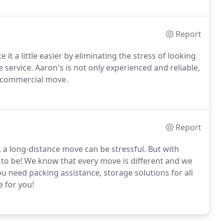
Report
t a little easier by eliminating the stress of looking
service. Aaron's is not only experienced and reliable,
r commercial move.
Report
 a long-distance move can be stressful. But with
e to be! We know that every move is different and we
ou need packing assistance, storage solutions for all
e for you!