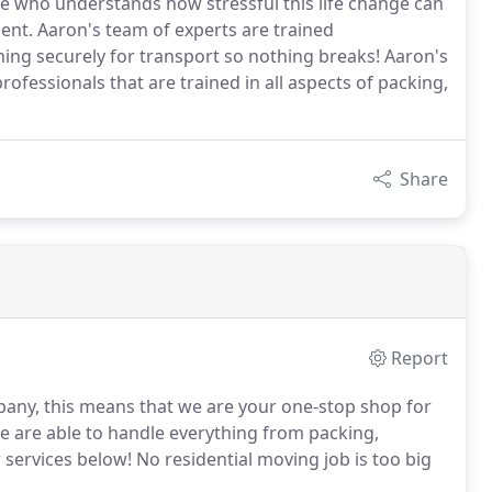
 who understands how stressful this life change can
nt. Aaron's team of experts are trained
hing securely for transport so nothing breaks! Aaron's
ofessionals that are trained in all aspects of packing,
Share
Report
mpany, this means that we are your one-stop shop for
e are able to handle everything from packing,
ervices below! No residential moving job is too big