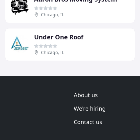
Chicago, IL
Under One Roof
Chicago, IL
About us
We're hiring
Contact us