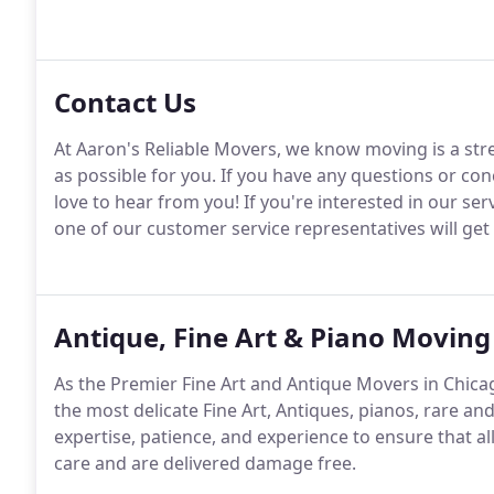
Contact Us
At Aaron's Reliable Movers, we know moving is a str
as possible for you. If you have any questions or co
love to hear from you! If you're interested in our ser
one of our customer service representatives will get
Antique, Fine Art & Piano Moving
As the Premier Fine Art and Antique Movers in Chicag
the most delicate Fine Art, Antiques, pianos, rare a
expertise, patience, and experience to ensure that al
care and are delivered damage free.