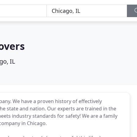
overs
go, IL
any. We have a proven history of effectively
e state and nation. Our experts are trained in the
ets industry standards for safety! We are a family
company in Chicago.