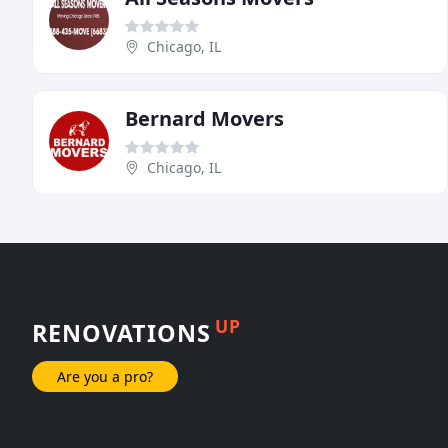
Chicago, IL
Bernard Movers
Chicago, IL
UP
RENOVATIONS
Are you a pro?