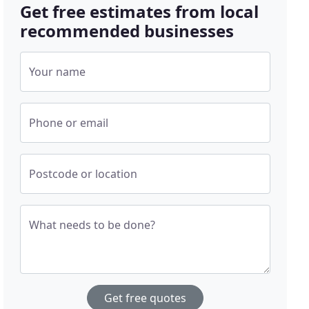
Get free estimates from local
recommended businesses
Your name
Phone or email
Postcode or location
What needs to be done?
Get free quotes