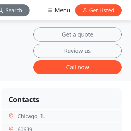
Menu
Search
Get Listed
Get a quote
Review us
Call now
Contacts
Chicago, IL
60639