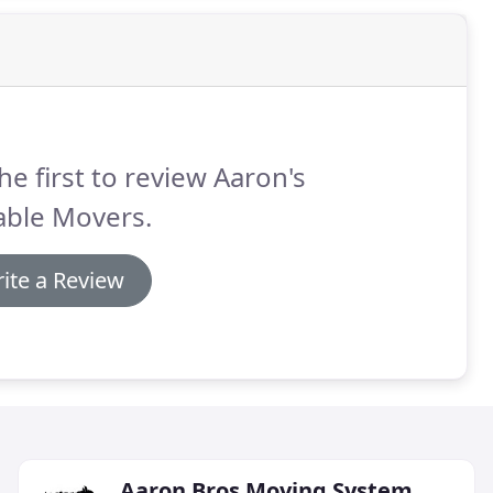
he first to review Aaron's
able Movers.
ite a Review
Aaron Bros Moving System