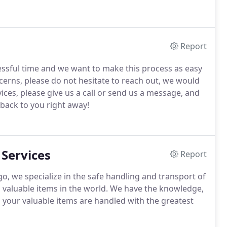
Report
essful time and we want to make this process as easy
ncerns, please do not hesitate to reach out, we would
vices, please give us a call or send us a message, and
 back to you right away!
 Services
Report
o, we specialize in the safe handling and transport of
nd valuable items in the world. We have the knowledge,
l your valuable items are handled with the greatest