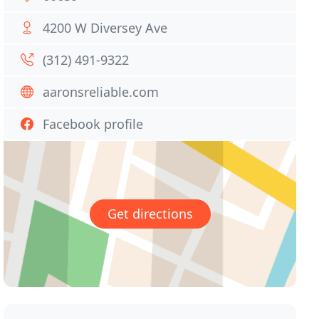
4200 W Diversey Ave
(312) 491-9322
aaronsreliable.com
Facebook profile
Get directions