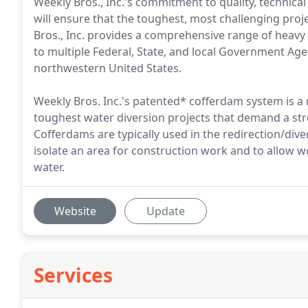
Weekly Bros., Inc.'s commitment to quality, technical
will ensure that the toughest, most challenging pro
Bros., Inc. provides a comprehensive range of heavy c
to multiple Federal, State, and local Government Ag
northwestern United States.
Weekly Bros. Inc.'s patented* cofferdam system is a
toughest water diversion projects that demand a str
Cofferdams are typically used in the redirection/dive
isolate an area for construction work and to allow 
water.
Website
Update
Services