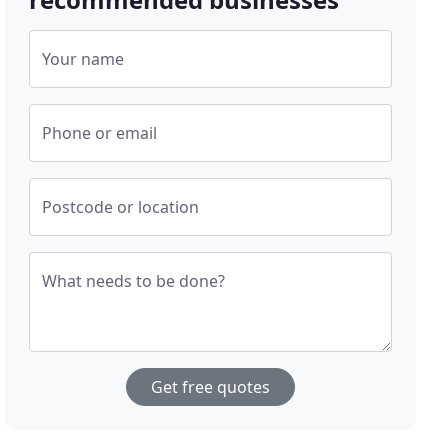
Your name
Phone or email
Postcode or location
What needs to be done?
Get free quotes