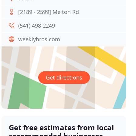
[2189 - 2599] Melton Rd
(541) 498-2249
weeklybros.com
Get directions
Get free estimates from local
recommended businesses