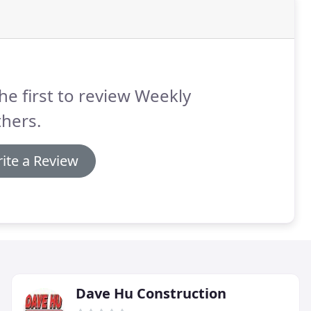
he first to review Weekly
hers.
ite a Review
Dave Hu Construction