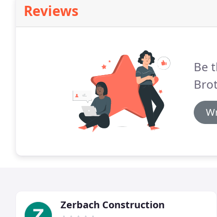
Reviews
Be t
Brot
Wr
Zerbach Construction