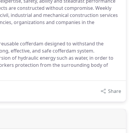
 expertise, safety, ability and steadfast performance
jects are constructed without compromise. Weekly
ivil, industrial and mechanical construction services
encies, organizations and companies in the
 reusable cofferdam designed to withstand the
ong, effective, and safe cofferdam system.
rsion of hydraulic energy such as water, in order to
workers protection from the surrounding body of
Share