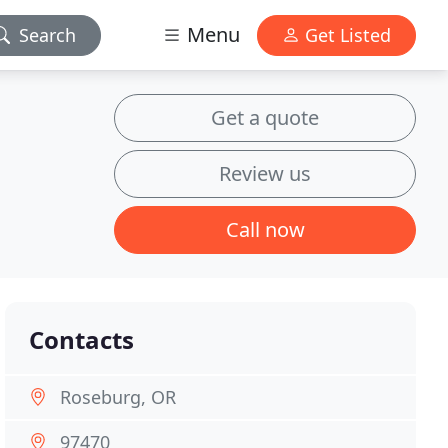
Menu
Search
Get Listed
Get a quote
Review us
Call now
Contacts
Roseburg, OR
97470