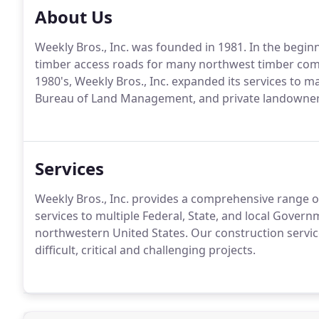
About Us
Weekly Bros., Inc. was founded in 1981. In the begin
timber access roads for many northwest timber compa
1980's, Weekly Bros., Inc. expanded its services to m
Bureau of Land Management, and private landowner
Services
Weekly Bros., Inc. provides a comprehensive range of
services to multiple Federal, State, and local Gover
northwestern United States. Our construction servic
difficult, critical and challenging projects.