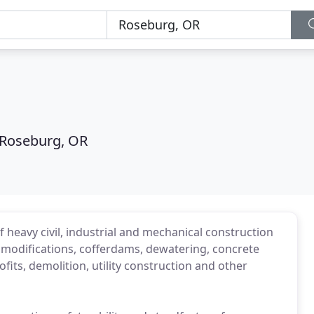
Roseburg, OR
 heavy civil, industrial and mechanical construction
 modifications, cofferdams, dewatering, concrete
fits, demolition, utility construction and other