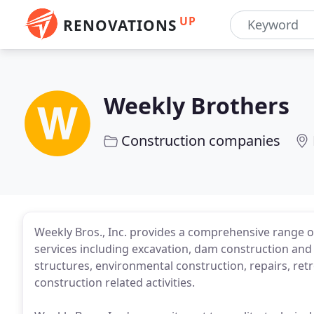
UP
RENOVATIONS
Weekly Brothers
Construction companies
Weekly Bros., Inc. provides a comprehensive range of
services including excavation, dam construction and
structures, environmental construction, repairs, retro
construction related activities.