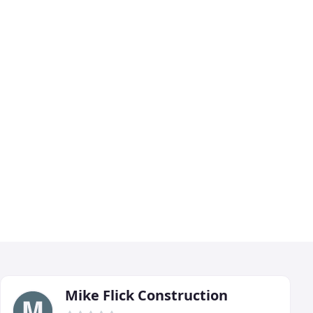
Mike Flick Construction