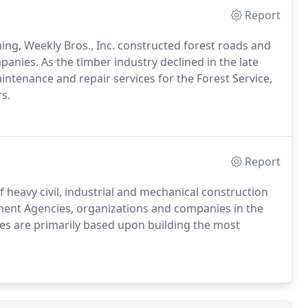
Report
ning, Weekly Bros., Inc. constructed forest roads and
nies. As the timber industry declined in the late
aintenance and repair services for the Forest Service,
s.
Report
 heavy civil, industrial and mechanical construction
nment Agencies, organizations and companies in the
es are primarily based upon building the most