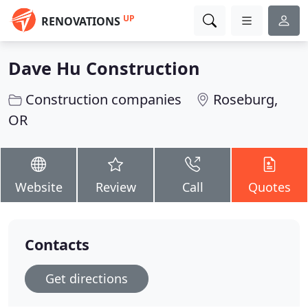
UP
RENOVATIONS
Dave Hu Construction
Construction companies
Roseburg,
OR
Website
Review
Call
Quotes
Contacts
Get directions