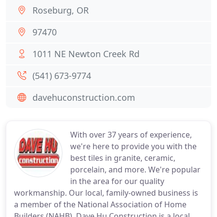
Roseburg, OR
97470
1011 NE Newton Creek Rd
(541) 673-9774
davehuconstruction.com
With over 37 years of experience,
we're here to provide you with the
best tiles in granite, ceramic,
porcelain, and more. We're popular
in the area for our quality
workmanship. Our local, family-owned business is
a member of the National Association of Home
Builders (NAHB). Dave Hu Construction is a local,