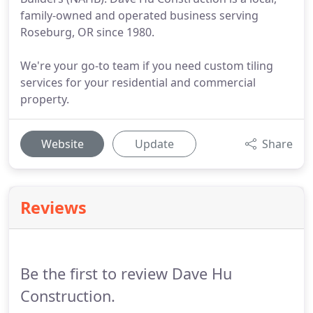
family-owned and operated business serving
Roseburg, OR since 1980.
We're your go-to team if you need custom tiling
services for your residential and commercial
property.
Website
Update
Share
Reviews
Be the first to review Dave Hu
Construction.