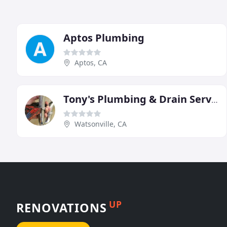
Aptos Plumbing
Aptos, CA
Tony's Plumbing & Drain Service
Watsonville, CA
UP
RENOVATIONS