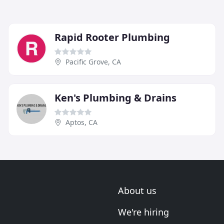
Rapid Rooter Plumbing
Pacific Grove, CA
Ken's Plumbing & Drains
Aptos, CA
About us
We're hiring