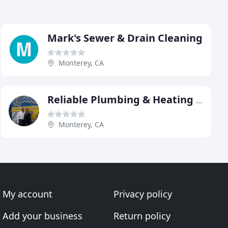
Mark's Sewer & Drain Cleaning
Monterey, CA
Reliable Plumbing & Heating Service
Monterey, CA
My account
Privacy policy
Add your business
Return policy