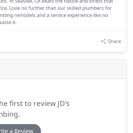
nc. in Seaside, CA beats the hassle and stress that
ce. Look no further than our skilled plumbers for
umbing remodels and a service experience like no
aste it.
Share
he first to review JD's
mbing.
ite a Review