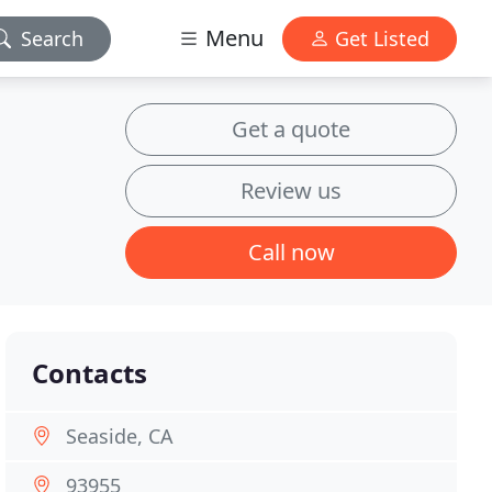
Menu
Search
Get Listed
Get a quote
Review us
Call now
Contacts
Seaside, CA
93955