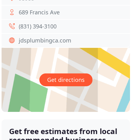
689 Francis Ave
(831) 394-3100
jdsplumbingca.com
Get directions
Get free estimates from local
recommended businesses