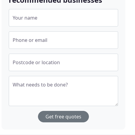
Your name
Phone or email
Postcode or location
What needs to be done?
Get free quotes