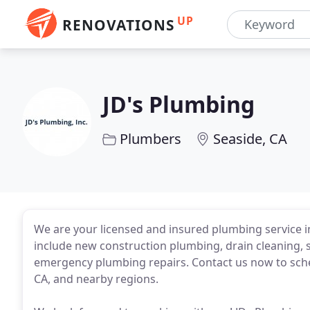
UP
RENOVATIONS
JD's Plumbing
Plumbers
Seaside, CA
We are your licensed and insured plumbing service i
include new construction plumbing, drain cleaning, s
emergency plumbing repairs. Contact us now to sche
CA, and nearby regions.