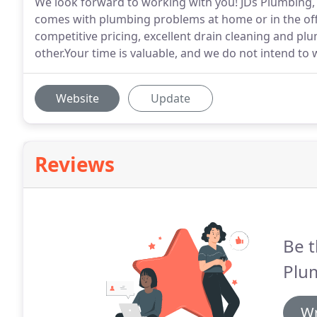
We look forward to working with you! JDs Plumbing, I
comes with plumbing problems at home or in the offi
competitive pricing, excellent drain cleaning and pl
other.Your time is valuable, and we do not intend to w
Website
Update
Reviews
Be t
Plu
Wr