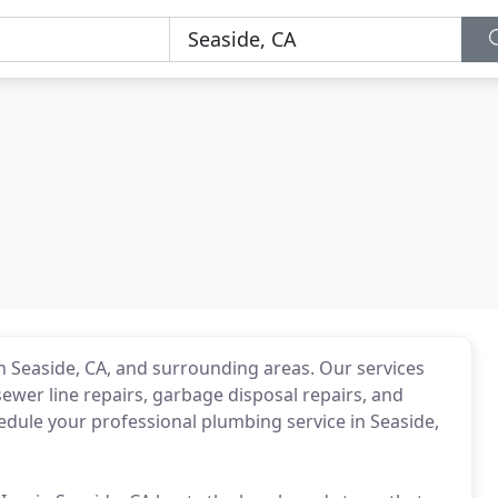
n Seaside, CA, and surrounding areas. Our services
ewer line repairs, garbage disposal repairs, and
dule your professional plumbing service in Seaside,