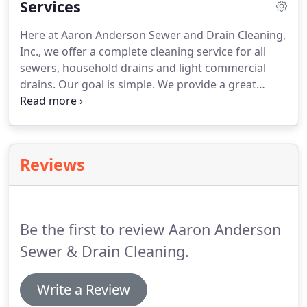
Services
Here at Aaron Anderson Sewer and Drain Cleaning,
Inc., we offer a complete cleaning service for all
sewers, household drains and light commercial
drains. Our goal is simple. We provide a great
service to our community that's honest,
transparent, and affordable -- plus, a local touch
doesn't hurt. We're responsive and will take care of
any problem fast.
Reviews
Be the first to review Aaron Anderson
Sewer & Drain Cleaning.
Write a Review