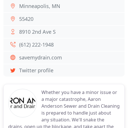
Minneapolis, MN
55420
8910 2nd Ave S
(612) 222-1948
savemydrain.com
Twitter profile
Whether you have a minor issue or
a major catastrophe, Aaron
Anderson Sewer and Drain Cleaning
is prepared to handle just about
any situation. We'll snake the
drains, open up the blockage, and take apart the