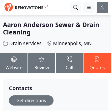
UP
RENOVATIONS
Aaron Anderson Sewer & Drain
Cleaning
Drain services
Minneapolis, MN
Website
Review
Call
Quotes
Contacts
Get directions