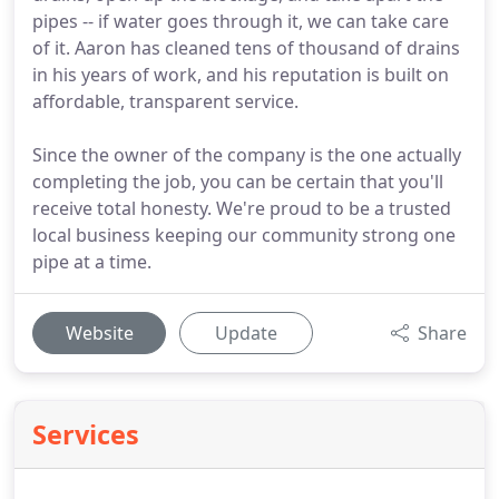
pipes -- if water goes through it, we can take care
of it. Aaron has cleaned tens of thousand of drains
in his years of work, and his reputation is built on
affordable, transparent service.
Since the owner of the company is the one actually
completing the job, you can be certain that you'll
receive total honesty. We're proud to be a trusted
local business keeping our community strong one
pipe at a time.
Website
Update
Share
Services