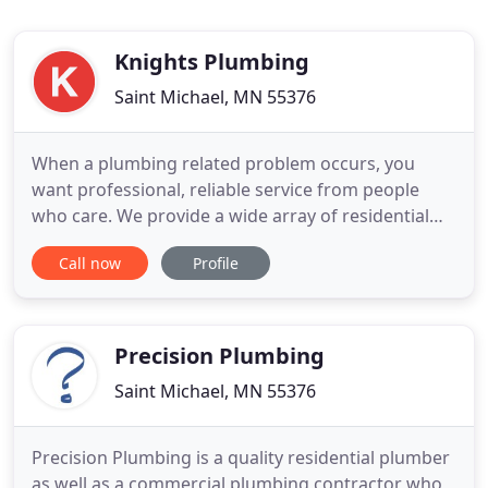
Knights Plumbing
Saint Michael, MN 55376
When a plumbing related problem occurs, you
want professional, reliable service from people
who care. We provide a wide array of residential
plumbing services, both routine and emergency.
Call now
Profile
Call the plumbers you can trusts: Knights
Plumbing, Inc. At Knights Plumbing, your 100%
satisfaction is our goal. Whatever your need, we'll
start you off with a free
Precision Plumbing
Saint Michael, MN 55376
Precision Plumbing is a quality residential plumber
as well as a commercial plumbing contractor who