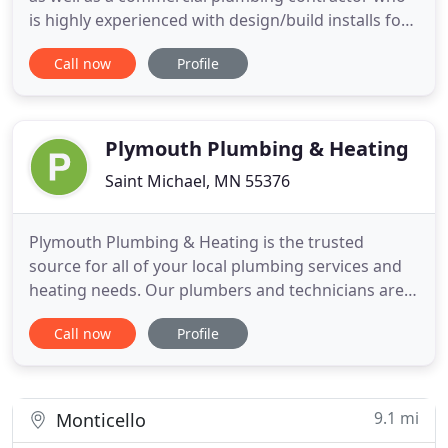
is highly experienced with design/build installs for
municipal buildings, parks, schools, offices/condos
Call now
Profile
and multi-family dwellings. How much hassle are
you willing to put up with to have the job done?
Precision Plumbing has an attitude of excellence
Plymouth Plumbing & Heating
Saint Michael, MN 55376
Plymouth Plumbing & Heating is the trusted
source for all of your local plumbing services and
heating needs. Our plumbers and technicians are
on-call for 24-hour plumbing services and heating
Call now
Profile
problems. We design and build new custom
plumbing and heating systems for that dream
house you are building. Our kitchen and bath
remodeling specialists can assist
9.1 mi
Monticello