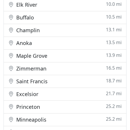
10.0 mi
Elk River
10.5 mi
Buffalo
13.1 mi
Champlin
13.5 mi
Anoka
13.9 mi
Maple Grove
16.5 mi
Zimmerman
18.7 mi
Saint Francis
21.7 mi
Excelsior
25.2 mi
Princeton
25.2 mi
Minneapolis