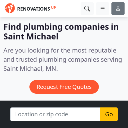
UP
RENOVATIONS
Find plumbing companies in
Saint Michael
Are you looking for the most reputable
and trusted plumbing companies serving
Saint Michael, MN.
Request Free Quotes
Go