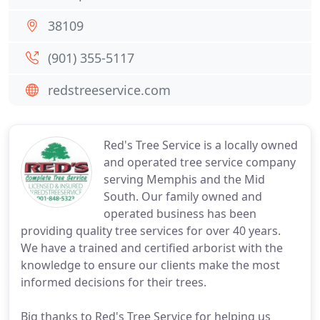
38109
(901) 355-5117
redstreeservice.com
Red's Tree Service is a locally owned
and operated tree service company
serving Memphis and the Mid
South. Our family owned and
operated business has been
providing quality tree services for over 40 years.
We have a trained and certified arborist with the
knowledge to ensure our clients make the most
informed decisions for their trees.
Big thanks to Red's Tree Service for helping us