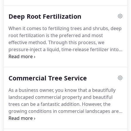
mitigate the risk of broken limbs and falling
branches.
Deep Root Fertilization
When it comes to fertilizing trees and shrubs, deep
root fertilization is the preferred and most
effective method. Through this process, we
pressure-inject a liquid, time-release fertilizer into
the root zone of a tree or shrub using a grid
pattern. This allows fertilizer to spread more
evenly, providing better resistance to disease,
Commercial Tree Service
insect attack, and drought.
As a business owner, you know that a beautifully
landscaped commercial property and beautiful
trees can be a fantastic addition. However, the
growing conditions in commercial landscapes are
very different from the natural environments
where trees thrive. Trees planted in urban and