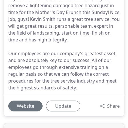
remove a lightening damaged tree hazard just in
time for the Mother's Day Brunch this Sunday! Nice
job, guys! Kevin Smith runs a great tree service. You
will get great results, personable team, expert in
the field of landscaping, start on time, finish on
time and has high Integrity.
Our employees are our company's greatest asset
and are absolutely key to our success. All of our
employees go through extensive training on a
regular basis so that we can follow the correct
procedures for the tree service industry and meet
the highest standards of safety.
Website
Update
Share