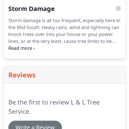
suburban landscapes will need routine
Storm Damage
maintenance to help acclimate the trees to their
less than ideal environment.
Storm damage is all too frequent, especially here in
the Mid-South. Heavy rains, wind and lightning can
knock trees over into your house or your power
lines, or at the very least, cause tree limbs to be
strewn across your yard. We are equipped to
remove big, heavy limbs or the whole tree from
houses, cars or any sort of structure that may be
harmed by intense, stormy weather conditions.
Reviews
Be the first to review L & L Tree
Service.
Write a Review