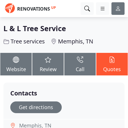
UP
RENOVATIONS
L & L Tree Service
Tree services
Memphis, TN
Website
Review
Call
Quotes
Contacts
Get directions
Memphis, TN