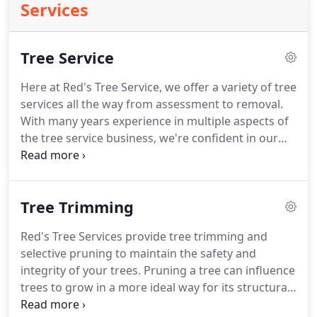
Services
Tree Service
Here at Red's Tree Service, we offer a variety of tree
services all the way from assessment to removal.
With many years experience in multiple aspects of
the tree service business, we're confident in our
ability to meet the need of every customer we
serve. Cranes are useful for the removal of large
trees, as well as smaller trees in tight, delicate, or
Tree Trimming
hard to reach spaces.
Red's Tree Services provide tree trimming and
selective pruning to maintain the safety and
integrity of your trees. Pruning a tree can influence
trees to grow in a more ideal way for its structural
integrity. It maintains the structure of trees to help