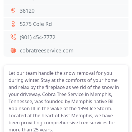
38120
5275 Cole Rd
(901) 454-7772
cobratreeservice.com
Let our team handle the snow removal for you
during winter. Stay at the comforts of your home
and relax by the fireplace as we rid of the snow in
your driveway. Cobra Tree Service in Memphis,
Tennessee, was founded by Memphis native Bill
Robinson III in the wake of the 1994 Ice Storm.
Located at the heart of East Memphis, we have
been providing comprehensive tree services for
more than 25 years.