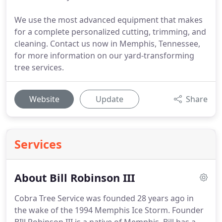
We use the most advanced equipment that makes
for a complete personalized cutting, trimming, and
cleaning. Contact us now in Memphis, Tennessee,
for more information on our yard-transforming
tree services.
Website
Update
Share
Services
About Bill Robinson III
Cobra Tree Service was founded 28 years ago in
the wake of the 1994 Memphis Ice Storm. Founder