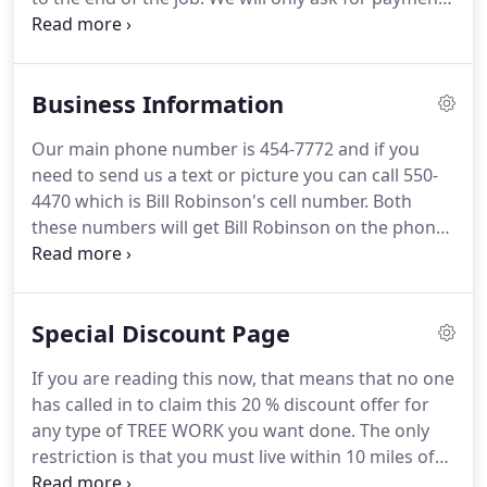
after we have completely finished the work you
hired us to do. Even if you are not home when we
finish, we will not let you pay the bill in advance.
Business Information
Our main phone number is 454-7772 and if you
need to send us a text or picture you can call 550-
4470 which is Bill Robinson's cell number. Both
these numbers will get Bill Robinson on the phone.
We do not use any type of voice mail systems so it
is very easy to get us on the phone. Our business
hours are 24 hours a day but we normally work
Special Discount Page
during the day light hours unless we are working
on a emergency job that requies us to work at
If you are reading this now, that means that no one
night.
has called in to claim this 20 % discount offer for
any type of TREE WORK you want done. The only
restriction is that you must live within 10 miles of
the intersection of Poplar Ave. and Whitestation