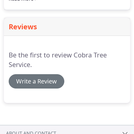
Rd. After someone calls in and gives the code word
above a new code word will be created - so, if
you're reading this, no one has called in yet.
Reviews
Be the first to review Cobra Tree
Service.
Write a Review
ABOUT AND CONTACT