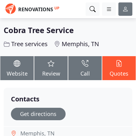
UP
RENOVATIONS
Cobra Tree Service
Tree services
Memphis, TN
Website
Review
Call
Quotes
Contacts
Get directions
Memphis, TN