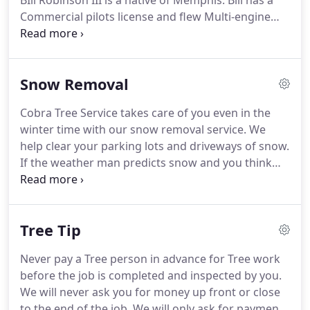
BIll Robinson III is a native of Memphis. Bill has a
Commercial pilots license and flew Multi-engine
aircraft and Helicopters for Whirlybird Helicopters
back in the late sixties, seventies and eighties. He
flew for numerous corporations which included
Snow Removal
NBC News, CBS News, TV-5, TV-3, The United States
Corps of Engineers and the Federal Game
Cobra Tree Service takes care of you even in the
Wardens, etc.
winter time with our snow removal service. We
help clear your parking lots and driveways of snow.
If the weather man predicts snow and you think
you would like to have that snow removed from
your parking lot or driveway, call us as soon as you
can so we can put you on the snow removal list.
Tree Tip
Never pay a Tree person in advance for Tree work
before the job is completed and inspected by you.
We will never ask you for money up front or close
to the end of the job. We will only ask for payment