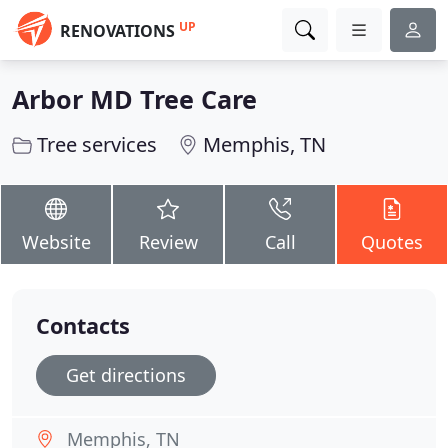
UP
RENOVATIONS
Arbor MD Tree Care
Tree services
Memphis, TN
Website
Review
Call
Quotes
Contacts
Get directions
Memphis, TN