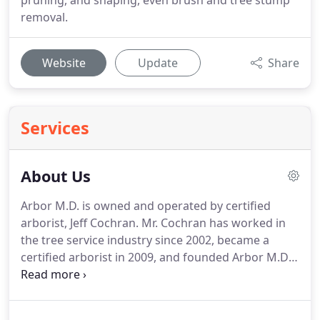
pruning, and shaping, even brush and tree stump
removal.
Website
Update
Share
Services
About Us
Arbor M.D. is owned and operated by certified
arborist, Jeff Cochran. Mr. Cochran has worked in
the tree service industry since 2002, became a
certified arborist in 2009, and founded Arbor M.D.
in 2008. We are fully licensed and insured. Arbor
M.D. is an independent, local tree company
dedicated to serving Memphis.