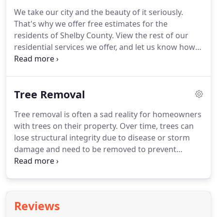
We take our city and the beauty of it seriously.
That's why we offer free estimates for the
residents of Shelby County. View the rest of our
residential services we offer, and let us know how
we can help beautify your home and yard. When
tree removal becomes necessary, Abor M.D. can
provide the necessary skills and equipment to
Tree Removal
safely do the job.
Tree removal is often a sad reality for homeowners
with trees on their property. Over time, trees can
lose structural integrity due to disease or storm
damage and need to be removed to prevent
damage to people and property. At Arbor MD, we
offer professional tree removal services for
residents throughout the greater Memphis area.
Reviews