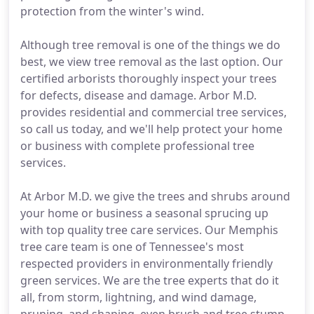
protection from the winter's wind.
Although tree removal is one of the things we do
best, we view tree removal as the last option. Our
certified arborists thoroughly inspect your trees
for defects, disease and damage. Arbor M.D.
provides residential and commercial tree services,
so call us today, and we'll help protect your home
or business with complete professional tree
services.
At Arbor M.D. we give the trees and shrubs around
your home or business a seasonal sprucing up
with top quality tree care services. Our Memphis
tree care team is one of Tennessee's most
respected providers in environmentally friendly
green services. We are the tree experts that do it
all, from storm, lightning, and wind damage,