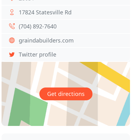
17824 Statesville Rd
(704) 892-7640
graindabuilders.com
Twitter profile
Get directions