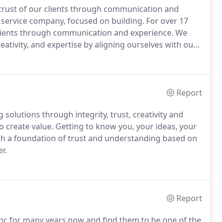
 trust of our clients through communication and
service company, focused on building. For over 17
 clients through communication and experience. We
reativity, and expertise by aligning ourselves with our
Report
 solutions through integrity, trust, creativity and
o create value. Getting to know you, your ideas, your
ish a foundation of trust and understanding based on
r.
Report
Inc for many years now and find them to be one of the