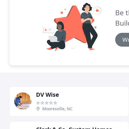
Be t
Buil
Wr
DV Wise
Mooresville, NC