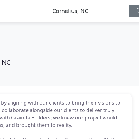
, NC
 aligning with our clients to bring their visions to
collaborate alongside our clients to deliver truly
 with Grainda Builders; we knew our project would
s, and brought them to reality.