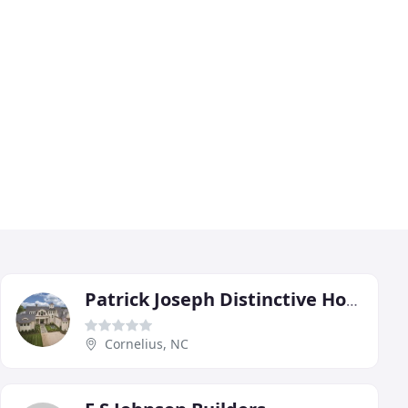
Patrick Joseph Distinctive Homes
Cornelius, NC