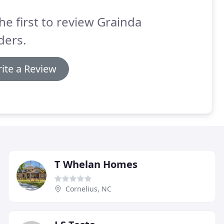
he first to review Grainda
ders.
ite a Review
T Whelan Homes
Cornelius, NC