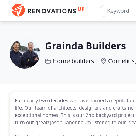
UP
RENOVATIONS
Grainda Builders
Home builders
Cornelius
For nearly two decades we have earned a reputation by
life. Our team of architects, designers and craftsmen 
exceptional homes. This is our 2nd backyard project
turn out great! Jason Tanenbaum listened to our idea