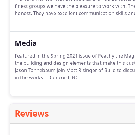
finest groups we have the pleasure to work with. Thei
honest. They have excellent communication skills a
Media
Featured in the Spring 2021 issue of Peachy the Magaz
the building and design elements that make this cust
Jason Tannebaum join Matt Risinger of Build to dis
in the works in Concord, NC.
Reviews