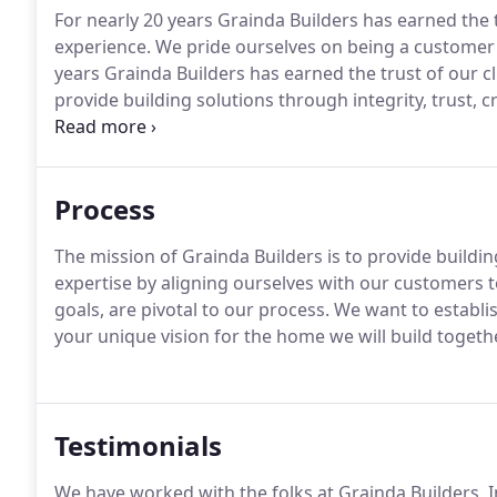
For nearly 20 years Grainda Builders has earned the
experience. We pride ourselves on being a customer 
years Grainda Builders has earned the trust of our
provide building solutions through integrity, trust, c
customers to create value.
Process
The mission of Grainda Builders is to provide building
expertise by aligning ourselves with our customers t
goals, are pivotal to our process. We want to establ
your unique vision for the home we will build togethe
Testimonials
We have worked with the folks at Grainda Builders, 