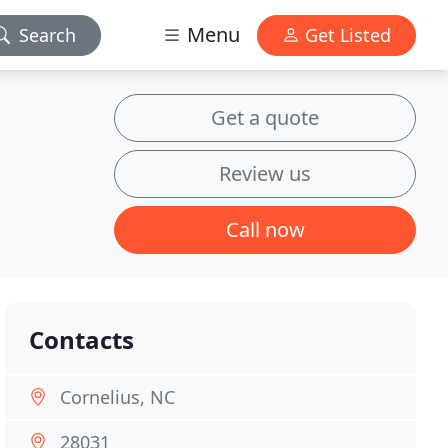
Menu
Search
Get Listed
Get a quote
Review us
Call now
Contacts
Cornelius, NC
28031