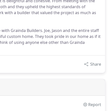
t is delightful and cohesive. From meeting with the
ooth and they upheld the highest standards of
ork with a builder that valued the project as much as
ith Grainda Builders. Joe, Jason and the entire staff
iful custom home. They took pride in our home as if it
think of using anyone else other than Grainda
Share
Report