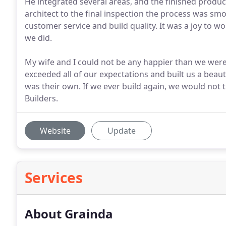
He integrated several areas, and the finished produc
architect to the final inspection the process was sm
customer service and build quality. It was a joy to w
we did.
My wife and I could not be any happier than we were w
exceeded all of our expectations and built us a beaut
was their own. If we ever build again, we would not 
Builders.
Website
Update
Services
About Grainda