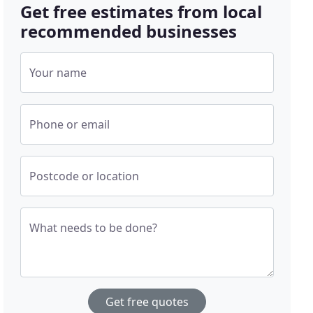
Get free estimates from local
recommended businesses
Your name
Phone or email
Postcode or location
What needs to be done?
Get free quotes