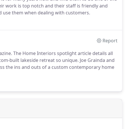
r work is top notch and their staff is friendly and
nd use them when dealing with customers.
Report
ine. The Home Interiors spotlight article details all
om-built lakeside retreat so unique. Joe Grainda and
cuss the ins and outs of a custom contemporary home