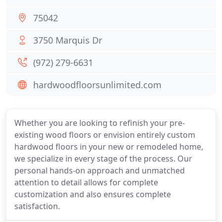
75042
3750 Marquis Dr
(972) 279-6631
hardwoodfloorsunlimited.com
Whether you are looking to refinish your pre-
existing wood floors or envision entirely custom
hardwood floors in your new or remodeled home,
we specialize in every stage of the process. Our
personal hands-on approach and unmatched
attention to detail allows for complete
customization and also ensures complete
satisfaction.