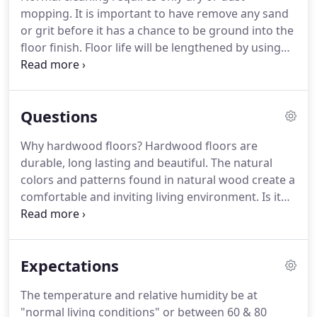
mopping. It is important to have remove any sand
or grit before it has a chance to be ground into the
floor finish. Floor life will be lengthened by using
floor mats or rugs placed at entryways, bathroom
exits, or other high traffic areas to protect the
finish from excessive dirt or moisture.
Questions
Why hardwood floors? Hardwood floors are
durable, long lasting and beautiful. The natural
colors and patterns found in natural wood create a
comfortable and inviting living environment. Is it
true that hardwood floors provide a cleaner home
environment? Absolutely. Carpeting attracts and
holds many allergenic spores, dust-mites, bacteria,
Expectations
fungi, animal dander and other unhealthy
microbes.
The temperature and relative humidity be at
"normal living conditions" or between 60 & 80