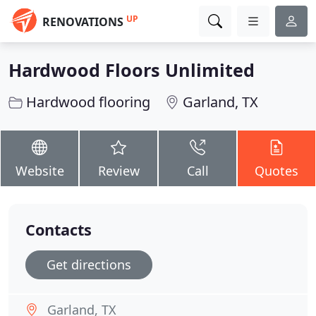
UP
RENOVATIONS
Hardwood Floors Unlimited
Hardwood flooring
Garland, TX
Website
Review
Call
Quotes
Contacts
Get directions
Garland, TX