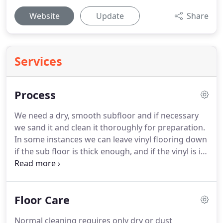
Website
Update
Share
Services
Process
We need a dry, smooth subfloor and if necessary
we sand it and clean it thoroughly for preparation.
In some instances we can leave vinyl flooring down
if the sub floor is thick enough, and if the vinyl is in
good condition. Our high quality stains come in a
variety of shades and patinas. They are designed to
penetrate and seal the wood, while adding
Floor Care
luxurious color.
Normal cleaning requires only dry or dust