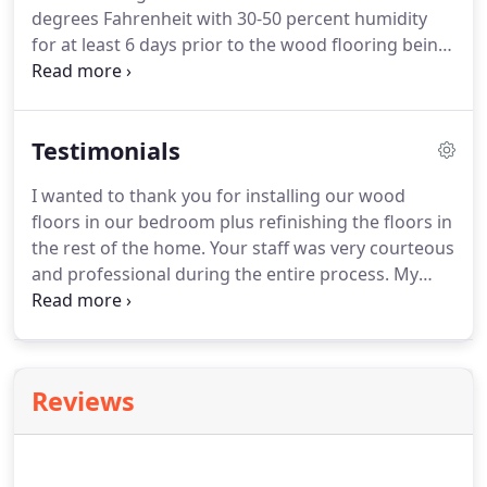
degrees Fahrenheit with 30-50 percent humidity
for at least 6 days prior to the wood flooring being
delivered. Moisture testing should be the
responsibility of the wood floor and/or general
contractor. Furniture, appliances, and old floor
Testimonials
coverings should be removed from rooms where
flooring is being installed.
I wanted to thank you for installing our wood
floors in our bedroom plus refinishing the floors in
the rest of the home. Your staff was very courteous
and professional during the entire process. My
wife enjoyed visiting with them. Also, the dustless
sanders were incredible. I will not hesitate to give
your name to my other builder clients.
Reviews