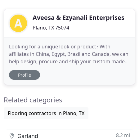
Aveesa & Ezyanali Enterprises
Plano, TX 75074
Looking for a unique look or product? With
affiliates in China, Egypt, Brazil and Canada, we can
help design, procure and ship your custom made
wood products. Leverage our world class expertise
Profile
in global logistics; from flat bed to charter ships,
intermodal transportation, and storage at all major
North American ports. Established in 1949, our first
Related categories
Flooring contractors in Plano, TX
8.2 mi
Garland