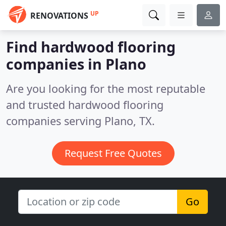
UP
RENOVATIONS
Find hardwood flooring
companies in Plano
Are you looking for the most reputable
and trusted hardwood flooring
companies serving Plano, TX.
Request Free Quotes
Go