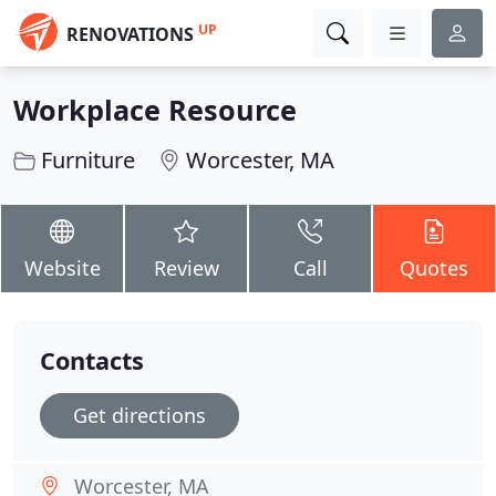
UP
RENOVATIONS
Workplace Resource
Furniture
Worcester, MA
Website
Review
Call
Quotes
Contacts
Get directions
Worcester, MA