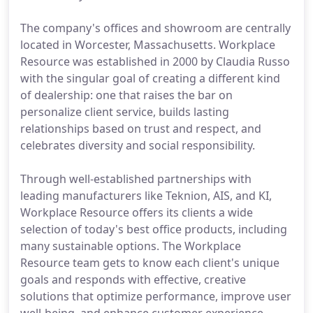
The company's offices and showroom are centrally
located in Worcester, Massachusetts. Workplace
Resource was established in 2000 by Claudia Russo
with the singular goal of creating a different kind
of dealership: one that raises the bar on
personalize client service, builds lasting
relationships based on trust and respect, and
celebrates diversity and social responsibility.
Through well-established partnerships with
leading manufacturers like Teknion, AIS, and KI,
Workplace Resource offers its clients a wide
selection of today's best office products, including
many sustainable options. The Workplace
Resource team gets to know each client's unique
goals and responds with effective, creative
solutions that optimize performance, improve user