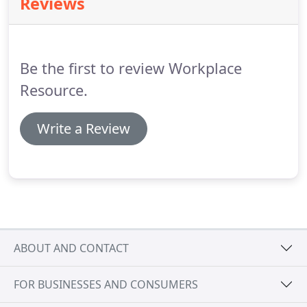
Reviews
simulating it on a 3D model.
Be the first to review Workplace
Resource.
Write a Review
ABOUT AND CONTACT
FOR BUSINESSES AND CONSUMERS