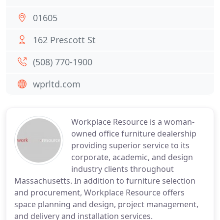
01605
162 Prescott St
(508) 770-1900
wprltd.com
Workplace Resource is a woman-
owned office furniture dealership
providing superior service to its
corporate, academic, and design
industry clients throughout
Massachusetts. In addition to furniture selection
and procurement, Workplace Resource offers
space planning and design, project management,
and delivery and installation services.