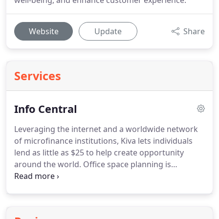
well-being, and enhance customer experience.
Website
Update
Share
Services
Info Central
Leveraging the internet and a worldwide network
of microfinance institutions, Kiva lets individuals
lend as little as $25 to help create opportunity
around the world. Office space planning is
generally best carried out by specialists such as
Workplace Resource. We can even show you how
your layout of office system furniture, including
office desks and office chairs, would look by