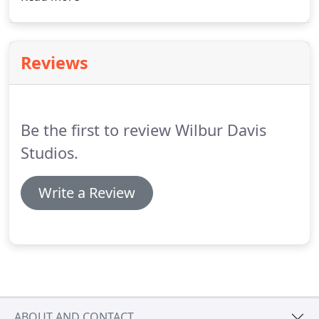
a piece meant to be kept and treasured. On our
furniture pieces, we use 2 different eco-friendly
finishes, depending on wood species.
Reviews
Be the first to review Wilbur Davis
Studios.
Write a Review
ABOUT AND CONTACT