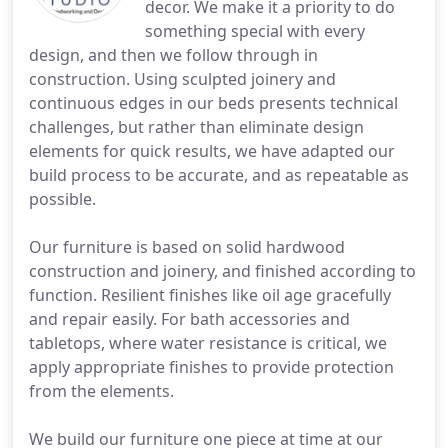
decor. We make it a priority to do
something special with every
design, and then we follow through in
construction. Using sculpted joinery and
continuous edges in our beds presents technical
challenges, but rather than eliminate design
elements for quick results, we have adapted our
build process to be accurate, and as repeatable as
possible.
Our furniture is based on solid hardwood
construction and joinery, and finished according to
function. Resilient finishes like oil age gracefully
and repair easily. For bath accessories and
tabletops, where water resistance is critical, we
apply appropriate finishes to provide protection
from the elements.
We build our furniture one piece at time at our