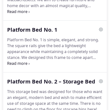
home decor with an almost magical quality,
featuring visual lightness, sleek curves, ease of use,
and tactile pleasure. Our goal is to reawaken daily
enjoyment through the simple delights of quality
Platform Bed No. 1
surroundings.
Platform Bed No. 1 is simple, elegant, and strong.
The square rails give the bed a lightweight
appearance while maintaining a completely solid
stance. We designed this frame to come apart
easily and move without a lot of fuss. Once
assembled though, it becomes clear that this is a
piece that is here to stay.
Platform Bed No. 2 – Storage Bed
This storage bed was designed for those who want
an elegant, modern bed and wish to make efficient
use of storage space at the same time. There is no
need to climb on the floor for storage bins here!