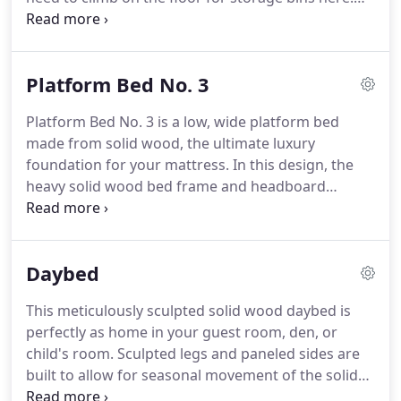
Instead, the bed provides six dovetailed maple
drawers with high-quality, Blum full-extension
slides with soft close action.
Platform Bed No. 3
Platform Bed No. 3 is a low, wide platform bed
made from solid wood, the ultimate luxury
foundation for your mattress. In this design, the
heavy solid wood bed frame and headboard
appear to visually float above your floor. Crisp
rectangular edges and pristine modern
construction set this piece apart from other
Daybed
modern platform beds.
This meticulously sculpted solid wood daybed is
perfectly as home in your guest room, den, or
child's room. Sculpted legs and paneled sides are
built to allow for seasonal movement of the solid
wood, while keeping a smooth modern look. This is