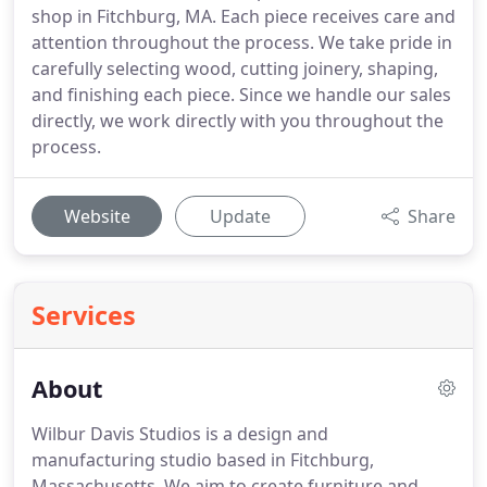
shop in Fitchburg, MA. Each piece receives care and
attention throughout the process. We take pride in
carefully selecting wood, cutting joinery, shaping,
and finishing each piece. Since we handle our sales
directly, we work directly with you throughout the
process.
Website
Update
Share
Services
About
Wilbur Davis Studios is a design and
manufacturing studio based in Fitchburg,
Massachusetts. We aim to create furniture and