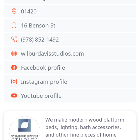
01420
16 Benson St
(978) 852-1492
wilburdavisstudios.com
Facebook profile
Instagram profile
Youtube profile
We make modern wood platform
beds, lighting, bath accessories,
and other fine pieces of home