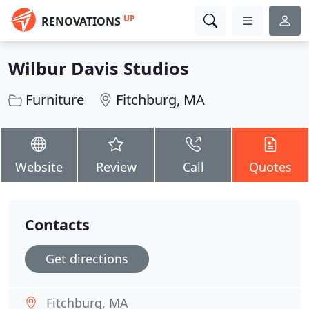
UP
RENOVATIONS
Wilbur Davis Studios
Furniture
Fitchburg, MA
Website
Review
Call
Quotes
Contacts
Get directions
Fitchburg, MA