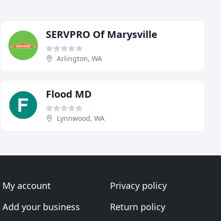
SERVPRO Of Marysville
Arlington, WA
Flood MD
Lynnwood, WA
My account
Privacy policy
Add your business
Return policy