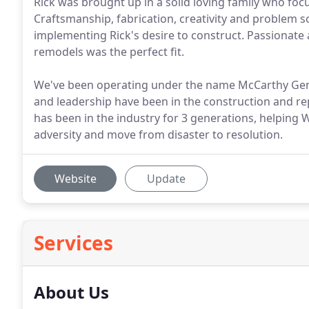
Rick was brought up in a solid loving family who fo
Craftsmanship, fabrication, creativity and problem
implementing Rick's desire to construct. Passionate a
remodels was the perfect fit.
We've been operating under the name McCarthy Gen
and leadership have been in the construction and re
has been in the industry for 3 generations, helpi
adversity and move from disaster to resolution.
Website
Update
Services
About Us