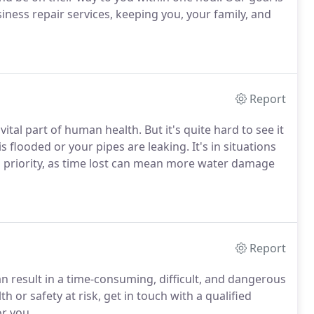
ness repair services, keeping you, your family, and
Report
tal part of human health. But it's quite hard to see it
flooded or your pipes are leaking. It's in situations
p priority, as time lost can mean more water damage
Report
an result in a time-consuming, difficult, and dangerous
 or safety at risk, get in touch with a qualified
r you.