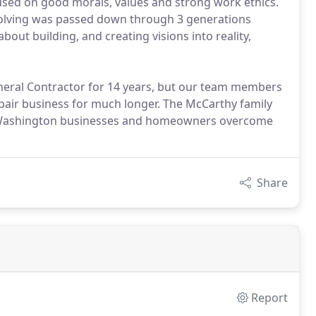
cused on good morals, values and strong work ethics.
 solving was passed down through 3 generations
bout building, and creating visions into reality,
eral Contractor for 14 years, but our team members
pair business for much longer. The McCarthy family
ng Washington businesses and homeowners overcome
Share
Report