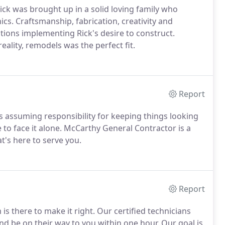
ck was brought up in a solid loving family who
s. Craftsmanship, fabrication, creativity and
ons implementing Rick's desire to construct.
eality, remodels was the perfect fit.
Report
assuming responsibility for keeping things looking
 to face it alone. McCarthy General Contractor is a
t's here to serve you.
Report
there to make it right. Our certified technicians
and be on their way to you within one hour. Our goal is