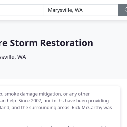
re Storm Restoration
sville, WA
p, smoke damage mitigation, or any other
can help. Since 2007, our techs have been providing
Island, and the surrounding areas. Rick McCarthy was