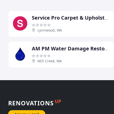
Service Pro Carpet & Upholstery Cleaning
Lynnwood, WA
AM PM Water Damage Restoration
Mill Creek, WA
UP
RENOVATIONS