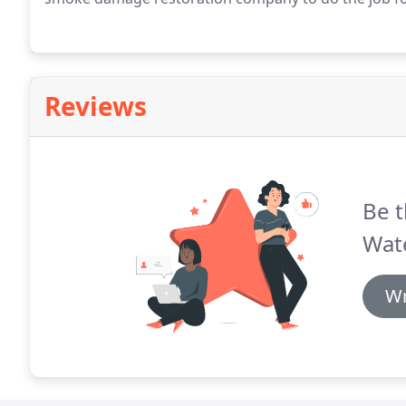
Reviews
Be t
Wate
Wr