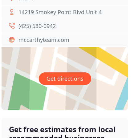
14219 Smokey Point Blvd Unit 4
(425) 530-0942
mccarthyteam.com
Get directions
Get free estimates from local
recommended businesses