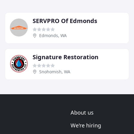
SERVPRO Of Edmonds
Edmonds, WA
Signature Restoration
Snohomish, WA
About us
We're hiring