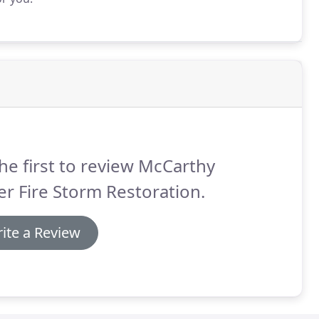
he first to review McCarthy
r Fire Storm Restoration.
ite a Review