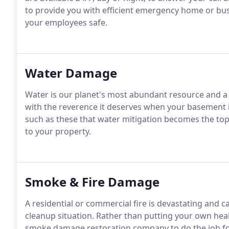
to provide you with efficient emergency home or busi
your employees safe.
Water Damage
Water is our planet's most abundant resource and a vi
with the reverence it deserves when your basement is 
such as these that water mitigation becomes the to
to your property.
Smoke & Fire Damage
A residential or commercial fire is devastating and c
cleanup situation. Rather than putting your own health
smoke damage restoration company to do the job fo