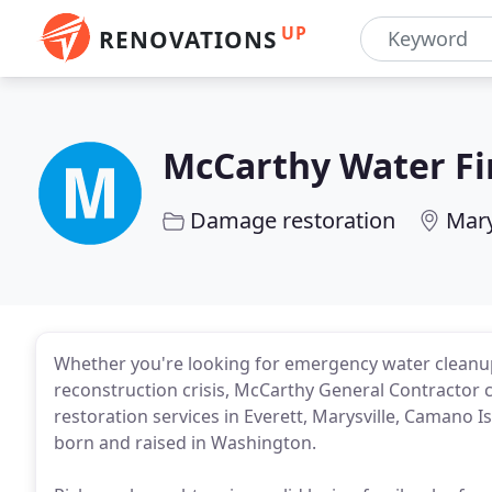
UP
RENOVATIONS
McCarthy Water Fi
Damage restoration
Mary
Whether you're looking for emergency water cleanu
reconstruction crisis, McCarthy General Contractor 
restoration services in Everett, Marysville, Camano 
born and raised in Washington.