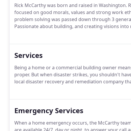
Rick McCarthy was born and raised in Washington. Ri
focused on good morals, values and strong work ethic
problem solving was passed down through 3 generati
Passionate about building, and creating visions into r
Services
Being a home or a commercial building owner means 
proper. But when disaster strikes, you shouldn't have
local disaster recovery and remediation company tha
Emergency Services
When a home emergency occurs, the McCarthy team is 
are available 24/7, day or night, to answer your call 