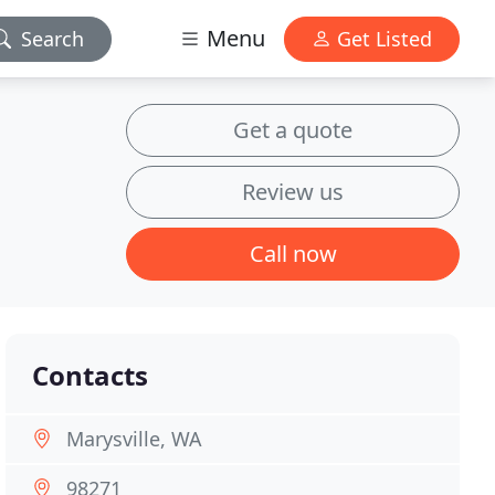
Menu
Search
Get Listed
Get a quote
Review us
Call now
Contacts
Marysville, WA
98271