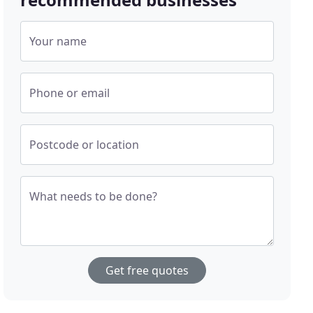
Your name
Phone or email
Postcode or location
What needs to be done?
Get free quotes