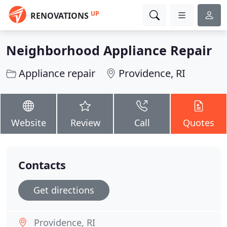
UP
RENOVATIONS
Neighborhood Appliance Repair
Appliance repair
Providence, RI
Website
Review
Call
Quotes
Contacts
Get directions
Providence, RI