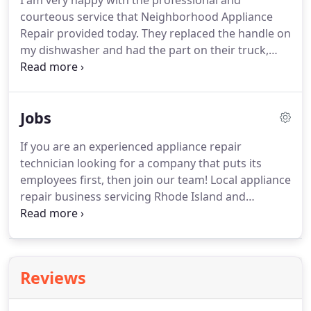
I am very happy with the professional and
courteous service that Neighborhood Appliance
Repair provided today. They replaced the handle on
my dishwasher and had the part on their truck,
helping to make it a speedy process. Students,
Military Personnel, and Senior Citizens - Get the
Discount You Deserve for Your Appliance Repairs
Jobs
and Services!.
If you are an experienced appliance repair
technician looking for a company that puts its
employees first, then join our team! Local appliance
repair business servicing Rhode Island and
neighboring Massachusetts is seeking the best to
work with us. Applicant must be comfortable
servicing residential washers, dryers, dishwashers,
refrigerators, and ranges.
Reviews