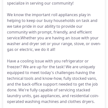
specialize in serving our community!
We know the important roll appliances play in
helping to keep our busy households on task and
we take pride in our ability to provide our
community with prompt, friendly, and efficient
service.Whether you are having an issue with your
washer and dryer set or your range, stove, or oven-
gas or electric, we do it all!
Have a cooling issue with you refrigerator or
freezer? We are up for the task! We are uniquely
equipped to meet today's challenges-having the
technical tools and know-how, fully stocked vans,
and the back-office support needed to get the job
done. We're fully capable of servicing stacked
laundry units, gas appliances, and residential coin-
operated washing machines and clothes dryers.