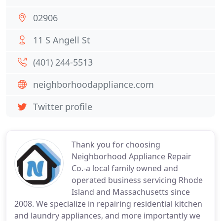
02906
11 S Angell St
(401) 244-5513
neighborhoodappliance.com
Twitter profile
Thank you for choosing
Neighborhood Appliance Repair
Co.-a local family owned and
operated business servicing Rhode
Island and Massachusetts since
2008. We specialize in repairing residential kitchen
and laundry appliances, and more importantly we