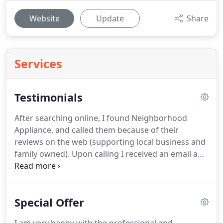
Website
Update
Share
Services
Testimonials
After searching online, I found Neighborhood
Appliance, and called them because of their
reviews on the web (supporting local business and
family owned). Upon calling I received an email and
text message to confirm my appointment. Shortly
before the repairman arrived I also received a text
message informing me of his arrival.
Special Offer