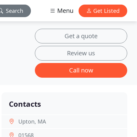
Menu
Search
Get Listed
Get a quote
Review us
Call now
Contacts
Upton, MA
01568