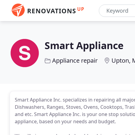
UP
RENOVATIONS
Smart Appliance
Appliance repair
Upton, 
Smart Appliance Inc. specializes in repairing all maj
Dishwashers, Ranges, Stoves, Ovens, Cooktops, Tra
and etc. Smart Appliance Inc. is your one stop solutio
appliance, based on your needs and budget.