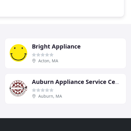
Bright Appliance
Acton, MA
Auburn Appliance Service Center
Auburn, MA