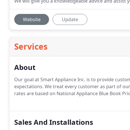
We will give you a knowledgeable advice and assist yo
Website
Update
Services
About
Our goal at Smart Appliance Inc. is to provide cust
expectations. We treat every customer as part of ou
rates are based on National Appliance Blue Book Pri
Sales And Installations