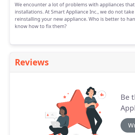
We encounter a lot of problems with appliances that
installations. At Smart Appliance Inc., we do not take 
reinstalling your new appliance. Who is better to han
know how to fix them?
Reviews
Be t
Appl
Wr