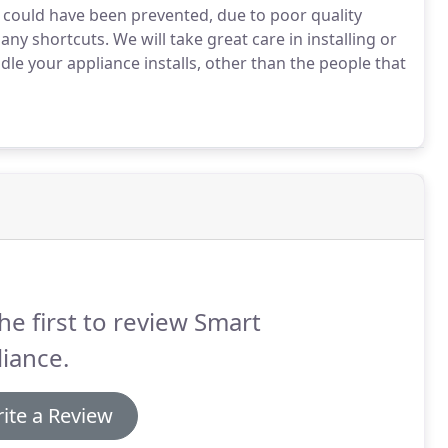
 could have been prevented, due to poor quality
any shortcuts. We will take great care in installing or
dle your appliance installs, other than the people that
he first to review Smart
iance.
ite a Review