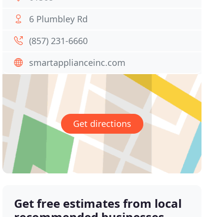
6 Plumbley Rd
(857) 231-6660
smartapplianceinc.com
Get directions
Get free estimates from local
recommended businesses