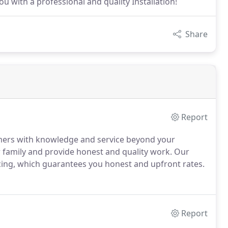
u with a professional and quality Installation!
Share
Report
omers with knowledge and service beyond your
r family and provide honest and quality work. Our
cing, which guarantees you honest and upfront rates.
Report