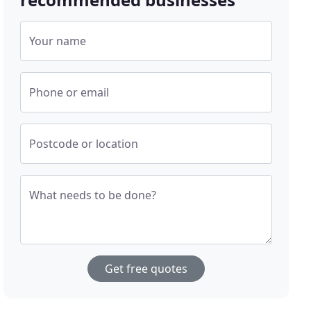
Your name
Phone or email
Postcode or location
What needs to be done?
Get free quotes