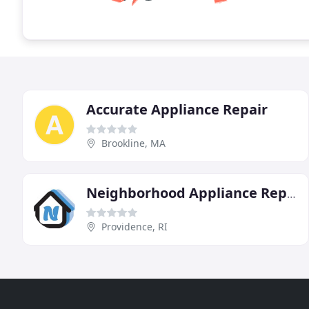
Accurate Appliance Repair
Brookline, MA
Neighborhood Appliance Repair
Providence, RI