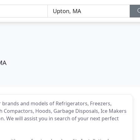
MA
or brands and models of Refrigerators, Freezers,
sh Compactors, Hoods, Garbage Disposals, Ice Makers
n. We will assist you in search of your next perfect