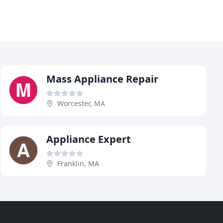
Mass Appliance Repair
Worcester, MA
Appliance Expert
Franklin, MA