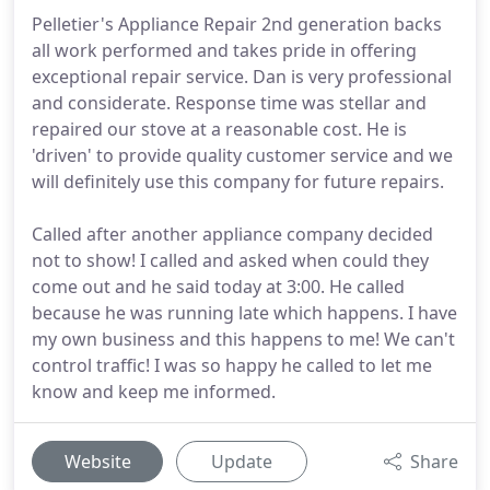
Pelletier's Appliance Repair 2nd generation backs
all work performed and takes pride in offering
exceptional repair service. Dan is very professional
and considerate. Response time was stellar and
repaired our stove at a reasonable cost. He is
'driven' to provide quality customer service and we
will definitely use this company for future repairs.
Called after another appliance company decided
not to show! I called and asked when could they
come out and he said today at 3:00. He called
because he was running late which happens. I have
my own business and this happens to me! We can't
control traffic! I was so happy he called to let me
know and keep me informed.
Website
Update
Share