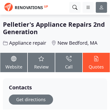
UP
RENOVATIONS
Pelletier's Appliance Repairs 2nd
Generation
Appliance repair
New Bedford, MA
Website
Review
Call
Quotes
Contacts
Get directions