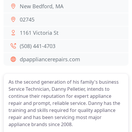
New Bedford, MA
02745
1161 Victoria St
(508) 441-4703
dpappliancerepairs.com
As the second generation of his family's business
Service Technician, Danny Pelletier, intends to
continue their reputation for expert appliance
repair and prompt, reliable service. Danny has the
training and skills required for quality appliance
repair and has been servicing most major
appliance brands since 2008.