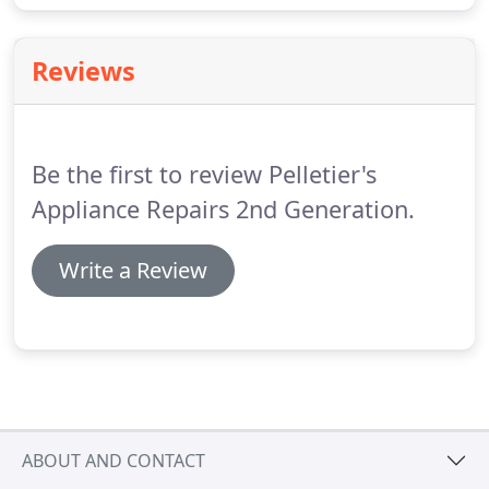
Reviews
Be the first to review Pelletier's
Appliance Repairs 2nd Generation.
Write a Review
ABOUT AND CONTACT