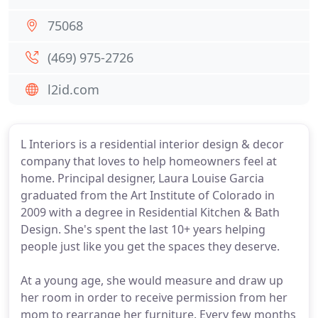
75068
(469) 975-2726
l2id.com
L Interiors is a residential interior design & decor
company that loves to help homeowners feel at
home. Principal designer, Laura Louise Garcia
graduated from the Art Institute of Colorado in
2009 with a degree in Residential Kitchen & Bath
Design. She's spent the last 10+ years helping
people just like you get the spaces they deserve.
At a young age, she would measure and draw up
her room in order to receive permission from her
mom to rearrange her furniture. Every few months