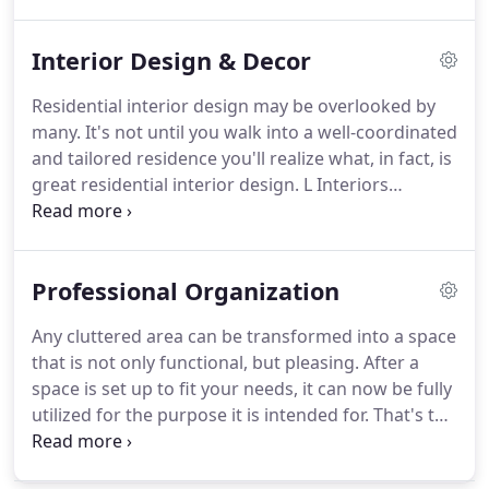
materials to create the bathroom of your dreams.
Interior Design & Decor
Residential interior design may be overlooked by
many. It's not until you walk into a well-coordinated
and tailored residence you'll realize what, in fact, is
great residential interior design. L Interiors
specializes in kitchen and bath designs.
Professional Organization
Any cluttered area can be transformed into a space
that is not only functional, but pleasing. After a
space is set up to fit your needs, it can now be fully
utilized for the purpose it is intended for. That's the
end result L2 Interiors will help you obtain. With a
lot of interior decorating projects, sometimes the