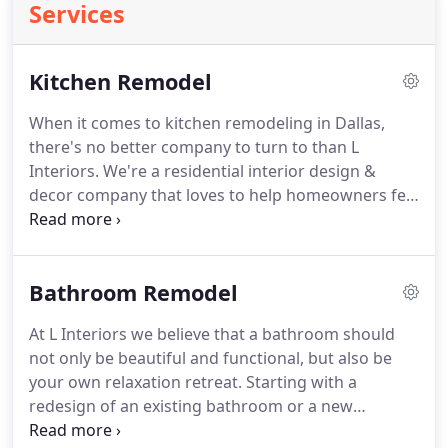
Services
Kitchen Remodel
When it comes to kitchen remodeling in Dallas,
there's no better company to turn to than L
Interiors. We're a residential interior design &
decor company that loves to help homeowners feel
at home, and we offer an extensive list of kitchen
remodeling services to help you turn your kitchen
into the one you've always dreamed of.
Bathroom Remodel
At L Interiors we believe that a bathroom should
not only be beautiful and functional, but also be
your own relaxation retreat. Starting with a
redesign of an existing bathroom or a new
bathroom addition, we utilize only the best