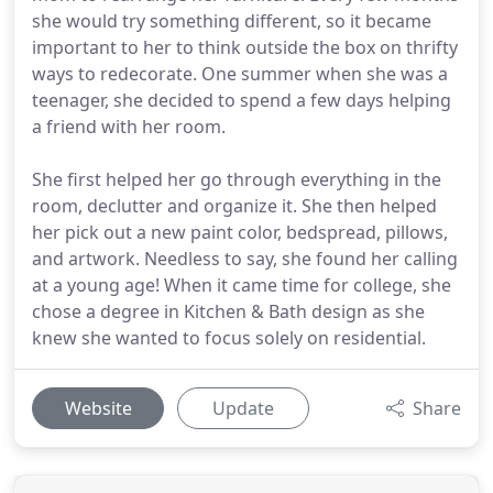
she would try something different, so it became
important to her to think outside the box on thrifty
ways to redecorate. One summer when she was a
teenager, she decided to spend a few days helping
a friend with her room.
She first helped her go through everything in the
room, declutter and organize it. She then helped
her pick out a new paint color, bedspread, pillows,
and artwork. Needless to say, she found her calling
at a young age! When it came time for college, she
chose a degree in Kitchen & Bath design as she
knew she wanted to focus solely on residential.
Website
Update
Share