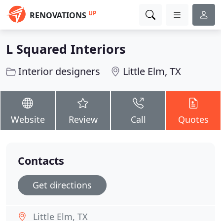
UP
RENOVATIONS
L Squared Interiors
Interior designers
Little Elm, TX
Website
Review
Call
Quotes
Contacts
Get directions
Little Elm, TX