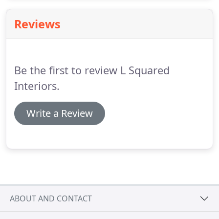
room has to be organized first.
Reviews
Be the first to review L Squared
Interiors.
Write a Review
ABOUT AND CONTACT