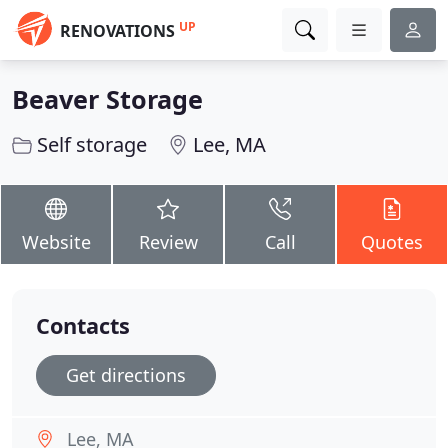
UP
RENOVATIONS
Beaver Storage
Self storage
Lee, MA
Website
Review
Call
Quotes
Contacts
Get directions
Lee, MA