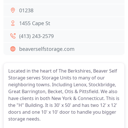
01238
1455 Cape St
(413) 243-2579
beaverselfstorage.com
Located in the heart of The Berkshires, Beaver Self
Storage serves Storage Units to many of our
neighboring towns. Including Lenox, Stockbridge,
Great Barrington, Becket, Otis & Pittsfield. We also
have clients in both New York & Connecticut. This is
the "H" Building. It is 30' x 50' and has two 12' x 12'
doors and one 10' x 10' door to handle you bigger
storage needs.