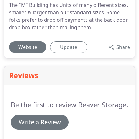
The "M" Building has Units of many different sizes,
smaller & larger than our standard sizes. Some
folks prefer to drop off payments at the back door
drop box rather than mailing them.
Website
Update
Share
Reviews
Be the first to review Beaver Storage.
Write a Review